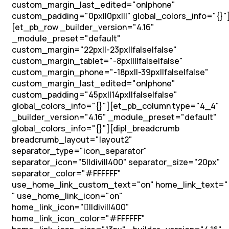
custom_margin_last_edited="on|phone"
custom_padding="0px||0px|||" global_colors_info="{}"
[et_pb_row _builder_version="4.16"
_module_preset="default"
custom_margin="22px||-23px||false|false"
custom_margin_tablet="-8px||||false|false"
custom_margin_phone="-18px||-39px||false|false"
custom_margin_last_edited="on|phone"
custom_padding="45px||14px||false|false"
global_colors_info="{}"][et_pb_column type="4_4"
_builder_version="4.16" _module_preset="default"
global_colors_info="{}"][dipl_breadcrumb
breadcrumb_layout="layout2"
separator_type="icon_separator"
separator_icon="5||divi||400" separator_size="20px"
separator_color="#FFFFFF"
use_home_link_custom_text="on" home_link_text="
" use_home_link_icon="on"
home_link_icon="||divi||400"
home_link_icon_color="#FFFFFF"