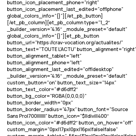
button_icon_placement_phone=”right”
button_icon_placement_last_edited=”off|phone”
global_colors_info=”{}”][/et_pb_button]
[/et_pb_column][et_pb_column type=”1_2″
_builder_version=”4.16″ _module_preset=”default”
global_colors_info=”{}”][et_pb_button
button_url=”https://crav-vocation.org/actualites/”
button_text=”TOUTE L’ACTU” button_alignment=”right
button_alignment_tablet=”left”
button_alignment_phone=”left”
button_alignment_last_edited=”off|desktop”
_builder_version=”4.16″ _module_preset=”default”
custom_button=”on” button_text_size=”14px”
button_text_color=”#d6dff2″
button_bg_color=”RGBA(0,0,0,0)”
button_border_width=”0px”
button_border_radius=”47px” button_font=”Source
Sans Pro|700|||||||” button_icon=”$||divi||400″
button_icon_color=”#d6dff2″ button_on_hover=”off”
custom_margin=”0px|17px|0px|16px|false|false”