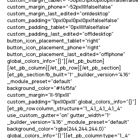
custom_margin_tablet=”-56px|31px|0px|0px|false|false
custom_margin_phone=”-52px||||false|false”
custom_margin_last_edited=”on|desktop”
custom_padding=”0px|0px|0px|0px|false|false”
custom_padding_tablet=”0px||||false|false”
custom_padding_last_edited=”off|desktop”
button_icon_placement_tablet=”right”
button_icon_placement_phone=”right”
button_icon_placement_last_edited=”off|phone”
global_colors_info=”{}”][/et_pb_button]
[/et_pb_column][/et_pb_row][/et_pb_section]
[et_pb_section fb_built=”1″ _builder_version=”4.16″
_module_preset=”default”
background_color=”#f4f5fa”
custom_margin=”||-91px|||”
custom_padding=”1px||0px|||” global_colors_info=”{}”]
[et_pb_row column_structure=”1_4,1_4,1_4,1_4″
use_custom_gutter=”on” gutter_width=”1″
_builder_version=”4.16″ _module_preset=”default”
background_color=”rgba(244,244,244,0)”
global_colors_info=”{}”][et_pb_column type=”1_4″