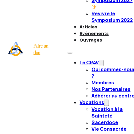
Symposium 2027
Revivre le
Symposium 2022
Articles
Evènements
Ouvrages
Faire un
don
Le CRAV
Qui sommes-nou
?
Membres
Nos Partenaires
Adhérer au centr
Vocations
Vocation à la
Sainteté
Sacerdoce
Vie Consacrée