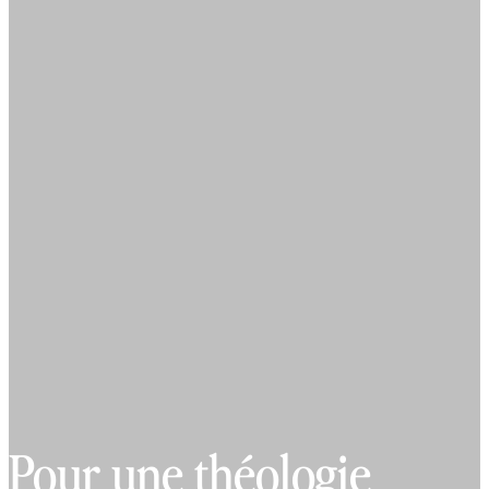
Pour une théologie