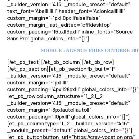
_builder_version=”4.16″ _module_preset=”default”
text_font=”Abel||||||||” header_font=”Aclonica||||||||”
custom_margin=”-1px||0px||false|false”
custom_margin_last_edited=”off|desktop”
custom_padding=”16px||9px|||” inline_fonts=”Source
Sans Pro” global_colors_info=”{}”]
SOURCE : AGENCE FIDES OCTOBRE 201
[/et_pb_text][/et_pb_column][/et_pb_row]
[/et_pb_section][et_pb_section fb_built=”1″
_builder_version=”4.16″ _module_preset=”default”
custom_margin=”-1px|||||”
custom_padding=”4px||28px|||” global_colors_info=”{}”
[et_pb_row column_structure=”1_2,1_2″
_builder_version=”4.16″ _module_preset=”default”
custom_margin=”-3px|auto||auto||”
custom_padding=”||0px|||” global_colors_info=”{}”]
[et_pb_column type=”1_2″ _builder_version=”4.16″
_module_preset=”default” global_colors_info=”{}”]
[et_pb_button button_url=”https://crav-vocation.org/”