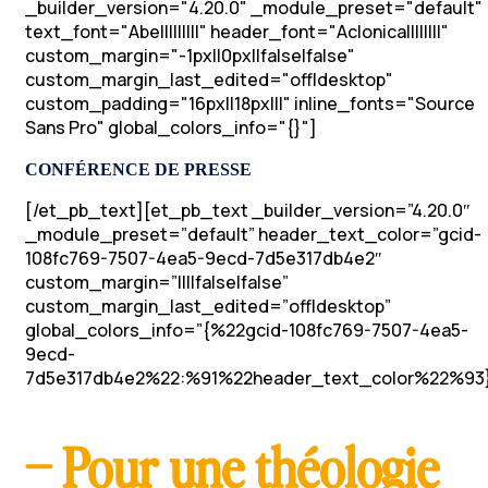
_builder_version="4.20.0" _module_preset="default"
text_font="Abel||||||||" header_font="Aclonica||||||||"
custom_margin="-1px||0px||false|false"
custom_margin_last_edited="off|desktop"
custom_padding="16px||18px|||" inline_fonts="Source
Sans Pro" global_colors_info="{}"]
CONFÉRENCE DE PRESSE
[/et_pb_text][et_pb_text _builder_version=”4.20.0″
_module_preset=”default” header_text_color=”gcid-
108fc769-7507-4ea5-9ecd-7d5e317db4e2″
custom_margin=”||||false|false”
custom_margin_last_edited=”off|desktop”
global_colors_info=”{%22gcid-108fc769-7507-4ea5-
9ecd-
7d5e317db4e2%22:%91%22header_text_color%22%93}
– Pour une théologie