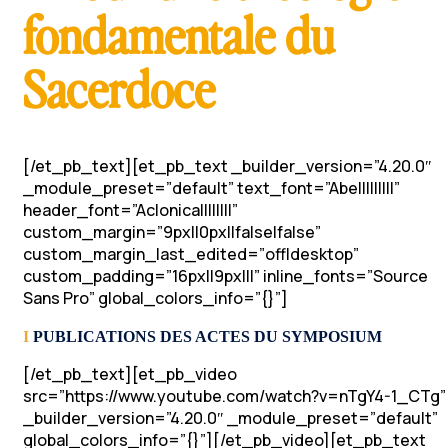
fondamentale du
Sacerdoce
[/et_pb_text][et_pb_text _builder_version=”4.20.0″
_module_preset=”default” text_font=”Abel||||||||”
header_font=”Aclonica||||||||”
custom_margin=”9px||0px||false|false”
custom_margin_last_edited=”off|desktop”
custom_padding=”16px||9px|||” inline_fonts=”Source
Sans Pro” global_colors_info=”{}”]
I
PUBLICATIONS DES ACTES DU SYMPOSIUM
[/et_pb_text][et_pb_video
src=”https://www.youtube.com/watch?v=nTgY4-1_CTg”
_builder_version=”4.20.0″ _module_preset=”default”
global_colors_info=”{}”][/et_pb_video][et_pb_text