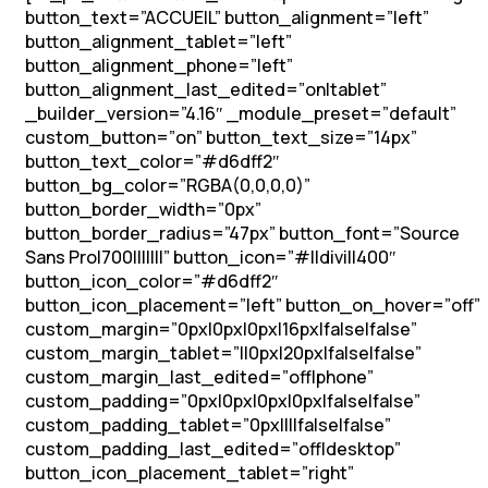
button_text=”ACCUEIL” button_alignment=”left”
button_alignment_tablet=”left”
button_alignment_phone=”left”
button_alignment_last_edited=”on|tablet”
_builder_version=”4.16″ _module_preset=”default”
custom_button=”on” button_text_size=”14px”
button_text_color=”#d6dff2″
button_bg_color=”RGBA(0,0,0,0)”
button_border_width=”0px”
button_border_radius=”47px” button_font=”Source
Sans Pro|700|||||||” button_icon=”#||divi||400″
button_icon_color=”#d6dff2″
button_icon_placement=”left” button_on_hover=”off”
custom_margin=”0px|0px|0px|16px|false|false”
custom_margin_tablet=”||0px|20px|false|false”
custom_margin_last_edited=”off|phone”
custom_padding=”0px|0px|0px|0px|false|false”
custom_padding_tablet=”0px||||false|false”
custom_padding_last_edited=”off|desktop”
button_icon_placement_tablet=”right”