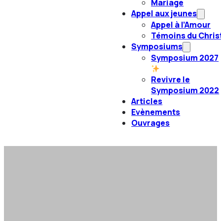
Mariage
Appel aux jeunes
Appel à l’Amour
Témoins du Chris
Symposiums
Symposium 2027
Revivre le
Symposium 2022
Articles
Evènements
Ouvrages