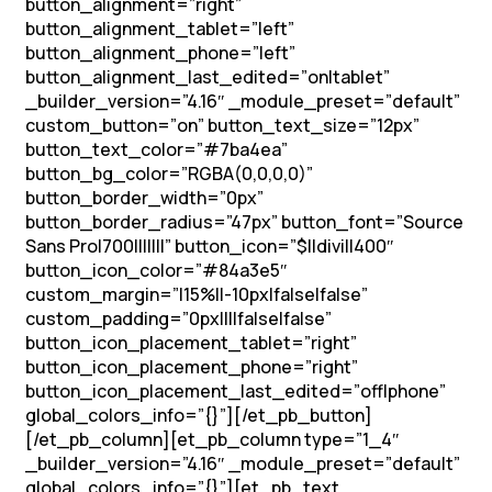
button_alignment=”right”
button_alignment_tablet=”left”
button_alignment_phone=”left”
button_alignment_last_edited=”on|tablet”
_builder_version=”4.16″ _module_preset=”default”
custom_button=”on” button_text_size=”12px”
button_text_color=”#7ba4ea”
button_bg_color=”RGBA(0,0,0,0)”
button_border_width=”0px”
button_border_radius=”47px” button_font=”Source
Sans Pro|700|||||||” button_icon=”$||divi||400″
button_icon_color=”#84a3e5″
custom_margin=”|15%||-10px|false|false”
custom_padding=”0px||||false|false”
button_icon_placement_tablet=”right”
button_icon_placement_phone=”right”
button_icon_placement_last_edited=”off|phone”
global_colors_info=”{}”][/et_pb_button]
[/et_pb_column][et_pb_column type=”1_4″
_builder_version=”4.16″ _module_preset=”default”
global_colors_info=”{}”][et_pb_text