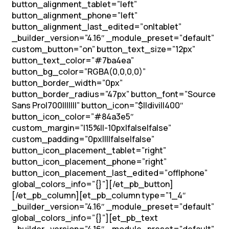
button_alignment_tablet=”left”
button_alignment_phone=”left”
button_alignment_last_edited=”on|tablet”
_builder_version=”4.16″ _module_preset=”default”
custom_button=”on” button_text_size=”12px”
button_text_color=”#7ba4ea”
button_bg_color=”RGBA(0,0,0,0)”
button_border_width=”0px”
button_border_radius=”47px” button_font=”Source
Sans Pro|700|||||||” button_icon=”$||divi||400″
button_icon_color=”#84a3e5″
custom_margin=”|15%||-10px|false|false”
custom_padding=”0px||||false|false”
button_icon_placement_tablet=”right”
button_icon_placement_phone=”right”
button_icon_placement_last_edited=”off|phone”
global_colors_info=”{}”][/et_pb_button]
[/et_pb_column][et_pb_column type=”1_4″
_builder_version=”4.16″ _module_preset=”default”
global_colors_info=”{}”][et_pb_text