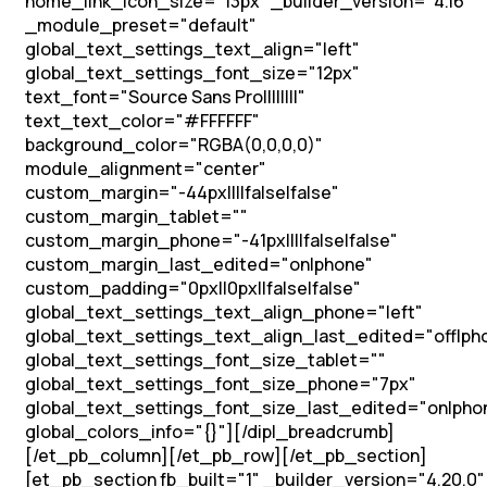
home_link_icon_size="13px" _builder_version="4.16"
_module_preset="default"
global_text_settings_text_align="left"
global_text_settings_font_size="12px"
text_font="Source Sans Pro||||||||"
text_text_color="#FFFFFF"
background_color="RGBA(0,0,0,0)"
module_alignment="center"
custom_margin="-44px||||false|false"
custom_margin_tablet=""
custom_margin_phone="-41px||||false|false"
custom_margin_last_edited="on|phone"
custom_padding="0px||0px||false|false"
global_text_settings_text_align_phone="left"
global_text_settings_text_align_last_edited="off|ph
global_text_settings_font_size_tablet=""
global_text_settings_font_size_phone="7px"
global_text_settings_font_size_last_edited="on|pho
global_colors_info="{}"][/dipl_breadcrumb]
[/et_pb_column][/et_pb_row][/et_pb_section]
[et_pb_section fb_built="1" _builder_version="4.20.0"