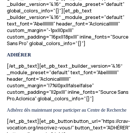
_builder_version=”4.16″ _module_preset=”default”
global_colors_info=”{}”][et_pb_text
_builder_version=”4.16″ _module_preset=”default”
text_font=”Abel||||||||” header_font=”Aclonica||||||||”
custom_margin=”-1px||0px|||”
custom_padding=”16px||18px|||” inline_fonts=”Source
Sans Pro” global_colors_info=”{}”]
ADHÉRER
[/et_pb_text][et_pb_text _builder_version=”4.16″
_module_preset=”default” text_font=”Abel||||||||”
header_font=”Aclonica||||||||”
custom_margin=”|7%|0px||false|false”
custom_padding=”||2px|||” inline_fonts=”Source Sans
Pro,Aclonica” global_colors_info=”{}”]
Adhérez dès maintenant pour participer au Centre de Recherche
[/et_pb_text][et_pb_button button_url=”https://crav-
vocation.org/inscrivez-vous/” button_text=”ADHÉRER”