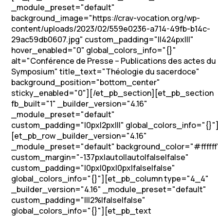
_module_preset="default"
background_image="https://crav-vocation.org/wp-
content/uploads/2023/02/559e0236-a714-49fb-b14c-
29ac59db0607.jpg" custom_padding="||424px|||"
hover_enabled="0" global_colors_info="{}"
alt="Conférence de Presse – Publications des actes du
Symposium" title_text="Théologie du sacerdoce"
background_position="bottom_center"
sticky_enabled="0"][/et_pb_section][et_pb_section
fb_built="1" _builder_version="4.16"
_module_preset="default"
custom_padding="|0px|2px|||" global_colors_info="{}"
[et_pb_row _builder_version="4.16"
_module_preset="default" background_color="#ffffff
custom_margin="-137px|auto||auto|false|false"
custom_padding="|0px|0px|0px|false|false"
global_colors_info="{}"][et_pb_column type="4_4"
_builder_version="4.16" _module_preset="default"
custom_padding="|||2%|false|false"
global_colors_info="{}"][et_pb_text