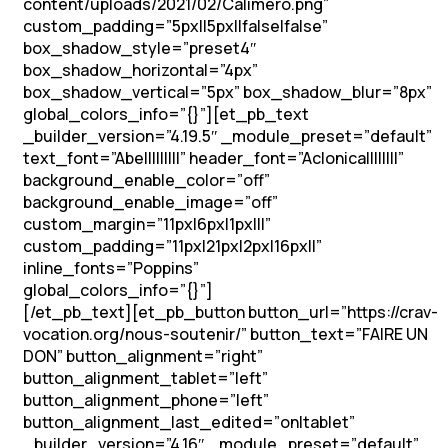
content/uploads/2021/02/Caliméro.png”
custom_padding=”5px||5px||false|false”
box_shadow_style=”preset4″
box_shadow_horizontal=”4px”
box_shadow_vertical=”5px” box_shadow_blur=”8px”
global_colors_info=”{}”][et_pb_text
_builder_version=”4.19.5″ _module_preset=”default”
text_font=”Abel||||||||” header_font=”Aclonica||||||||”
background_enable_color=”off”
background_enable_image=”off”
custom_margin=”11px|6px|1px|||”
custom_padding=”11px|21px|2px|16px||”
inline_fonts=”Poppins”
global_colors_info=”{}”]
Soutenons les vocations !
[/et_pb_text][et_pb_button button_url=”https://crav-
vocation.org/nous-soutenir/” button_text=”FAIRE UN
DON” button_alignment=”right”
button_alignment_tablet=”left”
button_alignment_phone=”left”
button_alignment_last_edited=”on|tablet”
_builder_version=”4.16″ _module_preset=”default”