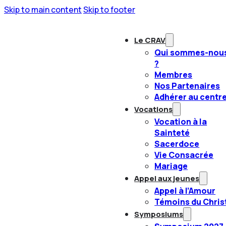
Skip to main content
Skip to footer
Le CRAV
Qui sommes-nou
?
Membres
Nos Partenaires
Adhérer au centr
Vocations
Vocation à la
Sainteté
Sacerdoce
Vie Consacrée
Mariage
Appel aux jeunes
Appel à l’Amour
Témoins du Chris
Symposiums