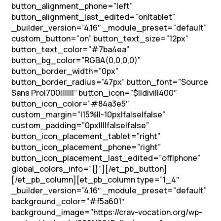
button_alignment_phone=”left”
button_alignment_last_edited=”on|tablet”
_builder_version=”4.16″ _module_preset=”default”
custom_button=”on” button_text_size=”12px”
button_text_color=”#7ba4ea”
button_bg_color=”RGBA(0,0,0,0)”
button_border_width=”0px”
button_border_radius=”47px” button_font=”Source
Sans Pro|700|||||||” button_icon=”$||divi||400″
button_icon_color=”#84a3e5″
custom_margin=”|15%||-10px|false|false”
custom_padding=”0px||||false|false”
button_icon_placement_tablet=”right”
button_icon_placement_phone=”right”
button_icon_placement_last_edited=”off|phone”
global_colors_info=”{}”][/et_pb_button]
[/et_pb_column][et_pb_column type=”1_4″
_builder_version=”4.16″ _module_preset=”default”
background_color=”#f5a601″
background_image=”https://crav-vocation.org/wp-