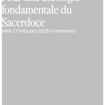
fondamentale du
Sacerdoce
mmk
·
27 February 2023
·
0 comments