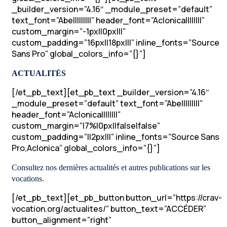
_builder_version=”4.16″ _module_preset=”default”
text_font=”Abel||||||||” header_font=”Aclonica||||||||”
custom_margin=”-1px||0px|||”
custom_padding=”16px||18px|||” inline_fonts=”Source
Sans Pro” global_colors_info=”{}”]
ACTUALITÉS
[/et_pb_text][et_pb_text _builder_version=”4.16″
_module_preset=”default” text_font=”Abel||||||||”
header_font=”Aclonica||||||||”
custom_margin=”|7%|0px||false|false”
custom_padding=”||2px|||” inline_fonts=”Source Sans
Pro,Aclonica” global_colors_info=”{}”]
Consultez nos dernières actualités et autres publications sur les
vocations.
[/et_pb_text][et_pb_button button_url=”https://crav-
vocation.org/actualites/” button_text=”ACCÉDER”
button_alignment=”right”