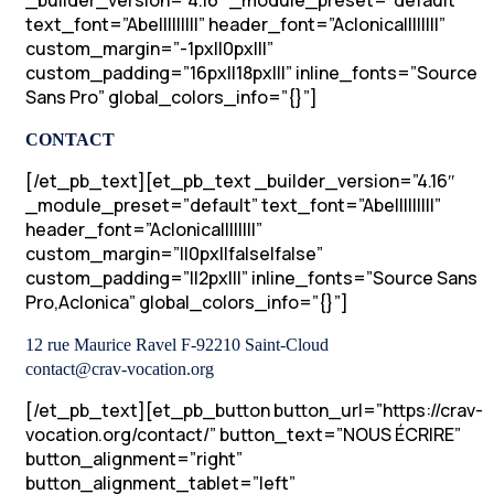
_builder_version=”4.16″ _module_preset=”default”
text_font=”Abel||||||||” header_font=”Aclonica||||||||”
custom_margin=”-1px||0px|||”
custom_padding=”16px||18px|||” inline_fonts=”Source
Sans Pro” global_colors_info=”{}”]
CONTACT
[/et_pb_text][et_pb_text _builder_version=”4.16″
_module_preset=”default” text_font=”Abel||||||||”
header_font=”Aclonica||||||||”
custom_margin=”||0px||false|false”
custom_padding=”||2px|||” inline_fonts=”Source Sans
Pro,Aclonica” global_colors_info=”{}”]
12 rue Maurice Ravel F-92210 Saint-Cloud
contact@crav-vocation.org
[/et_pb_text][et_pb_button button_url=”https://crav-
vocation.org/contact/” button_text=”NOUS ÉCRIRE”
button_alignment=”right”
button_alignment_tablet=”left”