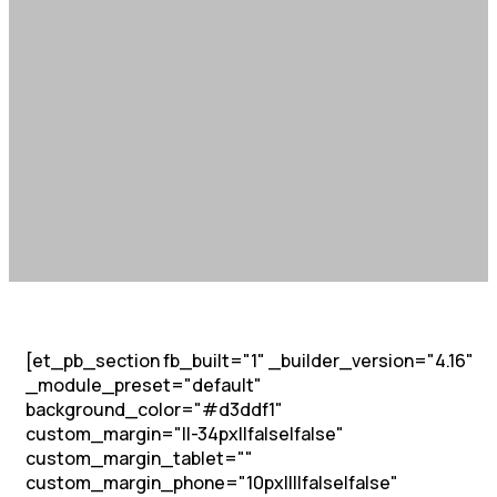
[et_pb_section fb_built="1" _builder_version="4.16"
_module_preset="default"
background_color="#d3ddf1"
custom_margin="||-34px||false|false"
custom_margin_tablet=""
custom_margin_phone="10px||||false|false"