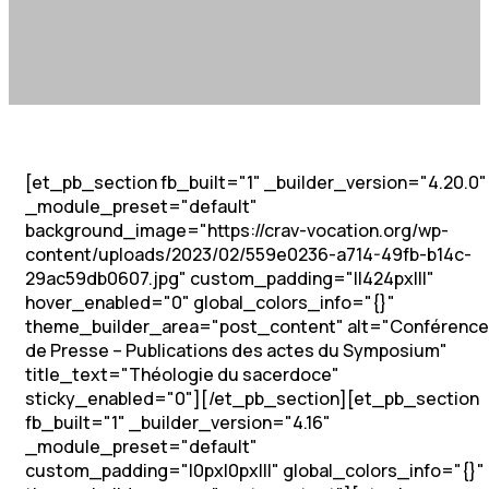
[et_pb_section fb_built="1" _builder_version="4.20.0"
_module_preset="default"
background_image="https://crav-vocation.org/wp-
content/uploads/2023/02/559e0236-a714-49fb-b14c-
29ac59db0607.jpg" custom_padding="||424px|||"
hover_enabled="0" global_colors_info="{}"
theme_builder_area="post_content" alt="Conférence
de Presse – Publications des actes du Symposium"
title_text="Théologie du sacerdoce"
sticky_enabled="0"][/et_pb_section][et_pb_section
fb_built="1" _builder_version="4.16"
_module_preset="default"
custom_padding="|0px|0px|||" global_colors_info="{}"