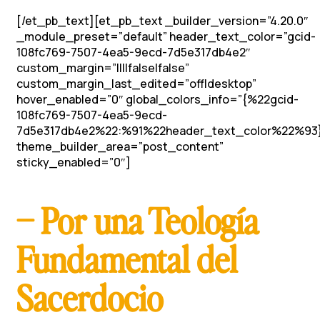
[/et_pb_text][et_pb_text _builder_version=”4.20.0″
_module_preset=”default” header_text_color=”gcid-
108fc769-7507-4ea5-9ecd-7d5e317db4e2″
custom_margin=”||||false|false”
custom_margin_last_edited=”off|desktop”
hover_enabled=”0″ global_colors_info=”{%22gcid-
108fc769-7507-4ea5-9ecd-
7d5e317db4e2%22:%91%22header_text_color%22%93
theme_builder_area=”post_content”
sticky_enabled=”0″]
– Por una Teología
Fundamental del
Sacerdocio