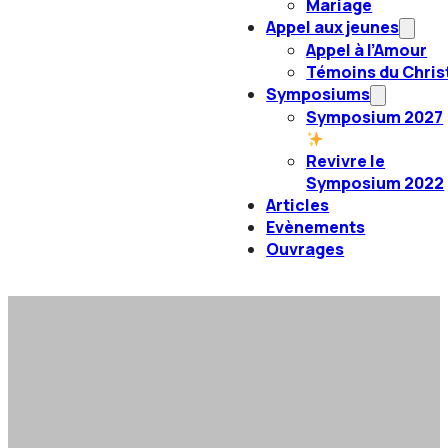
Mariage
Appel aux jeunes
Appel à l’Amour
Témoins du Chris
Symposiums
Symposium 2027
Revivre le
Symposium 2022
Articles
Evènements
Ouvrages