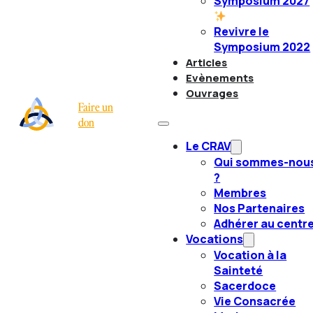
Symposium 2027
Revivre le
Symposium 2022
Articles
Evènements
Ouvrages
Faire un
don
Le CRAV
Qui sommes-nou
?
Membres
Nos Partenaires
Adhérer au centr
Vocations
Vocation à la
Sainteté
Sacerdoce
Vie Consacrée