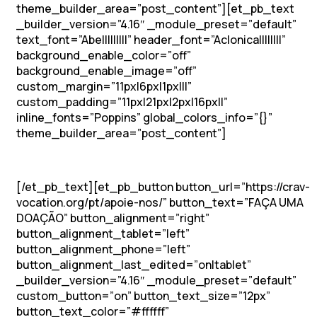
theme_builder_area=”post_content”][et_pb_text
_builder_version=”4.16″ _module_preset=”default”
text_font=”Abel||||||||” header_font=”Aclonica||||||||”
background_enable_color=”off”
background_enable_image=”off”
custom_margin=”11px|6px|1px|||”
custom_padding=”11px|21px|2px|16px||”
inline_fonts=”Poppins” global_colors_info=”{}”
theme_builder_area=”post_content”]
Participar do Simpósio
[/et_pb_text][et_pb_button button_url=”https://crav-
vocation.org/pt/apoie-nos/” button_text=”FAÇA UMA
DOAÇÃO” button_alignment=”right”
button_alignment_tablet=”left”
button_alignment_phone=”left”
button_alignment_last_edited=”on|tablet”
_builder_version=”4.16″ _module_preset=”default”
custom_button=”on” button_text_size=”12px”
button_text_color=”#ffffff”