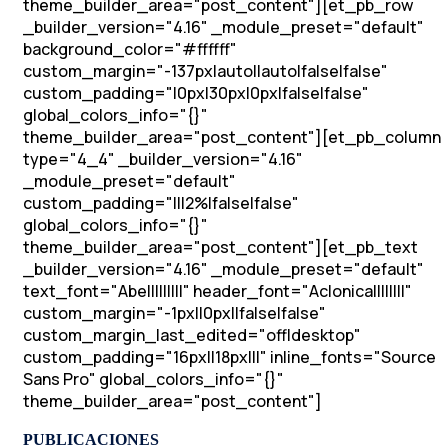
theme_builder_area="post_content"][et_pb_row
_builder_version="4.16" _module_preset="default"
background_color="#ffffff"
custom_margin="-137px|auto||auto|false|false"
custom_padding="|0px|30px|0px|false|false"
global_colors_info="{}"
theme_builder_area="post_content"][et_pb_column
type="4_4" _builder_version="4.16"
_module_preset="default"
custom_padding="|||2%|false|false"
global_colors_info="{}"
theme_builder_area="post_content"][et_pb_text
_builder_version="4.16" _module_preset="default"
text_font="Abel||||||||" header_font="Aclonica||||||||"
custom_margin="-1px||0px||false|false"
custom_margin_last_edited="off|desktop"
custom_padding="16px||18px|||" inline_fonts="Source
Sans Pro" global_colors_info="{}"
theme_builder_area="post_content"]
PUBLICACIONES