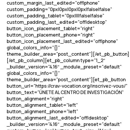
custom_margin_last_edited=”off|phone”
custom_padding=”0px|0px|0px|0px|false|false”
custom_padding_tablet=”0px||||false|false”
custom_padding_last_edited=”off|desktop”
button_icon_placement_tablet=”right”
button_icon_placement_phone=”right”
button_icon_placement_last_edited=”off|phone”
global_colors_info=”{}”
theme_builder_area=”post_content”][/et_pb_button]
[/et_pb_column][et_pb_column type=”1_2″
_builder_version=”4.16″ _module_preset=”default”
global_colors_info=”{}”
theme_builder_area=”post_content”][et_pb_button
button_url=”https://crav-vocation.org/inscrivez-vous/”
button_text=”ÚNETE AL CENTRO DE INVESTIGACIÓN”
button_alignment=”right”
button_alignment_tablet=”left”
button_alignment_phone=”left”
button_alignment_last_edited=”off|desktop”
_builder_version=”4.16″ _module_preset=”default”