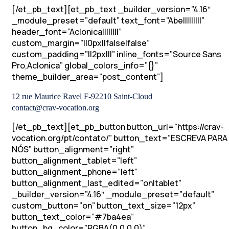
[/et_pb_text][et_pb_text _builder_version=”4.16″
_module_preset=”default” text_font=”Abel||||||||”
header_font=”Aclonica||||||||”
custom_margin=”||0px||false|false”
custom_padding=”||2px|||” inline_fonts=”Source Sans
Pro,Aclonica” global_colors_info=”{}”
theme_builder_area=”post_content”]
12 rue Maurice Ravel F-92210 Saint-Cloud
contact@crav-vocation.org
[/et_pb_text][et_pb_button button_url=”https://crav-
vocation.org/pt/contato/” button_text=”ESCREVA PARA
NÓS” button_alignment=”right”
button_alignment_tablet=”left”
button_alignment_phone=”left”
button_alignment_last_edited=”on|tablet”
_builder_version=”4.16″ _module_preset=”default”
custom_button=”on” button_text_size=”12px”
button_text_color=”#7ba4ea”
button_bg_color=”RGBA(0,0,0,0)”