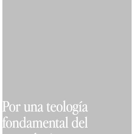
Por una teología
fondamental del