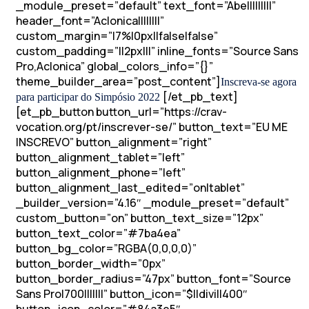
_module_preset=”default” text_font=”Abel||||||||”
header_font=”Aclonica||||||||”
custom_margin=”|7%|0px||false|false”
custom_padding=”||2px|||” inline_fonts=”Source Sans
Pro,Aclonica” global_colors_info=”{}”
theme_builder_area=”post_content”]
Inscreva-se agora
[/et_pb_text]
para participar do Simpósio 2022
[et_pb_button button_url=”https://crav-
vocation.org/pt/inscrever-se/” button_text=”EU ME
INSCREVO” button_alignment=”right”
button_alignment_tablet=”left”
button_alignment_phone=”left”
button_alignment_last_edited=”on|tablet”
_builder_version=”4.16″ _module_preset=”default”
custom_button=”on” button_text_size=”12px”
button_text_color=”#7ba4ea”
button_bg_color=”RGBA(0,0,0,0)”
button_border_width=”0px”
button_border_radius=”47px” button_font=”Source
Sans Pro|700|||||||” button_icon=”$||divi||400″