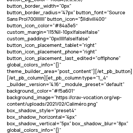
button_border_width=”0px”
button_border_radius=”47px” button_font=”Source
Sans Pro|700|||||||” button_icon=”$||divi||400″
button_icon_color=”#84a3e5″
custom_margin=”|15%||-10px|false|false”
custom_padding=”0px||||false|false”
button_icon_placement_tablet=”right”
button_icon_placement_phone=”right”
button_icon_placement_last_edited=”off|phone”
global_colors_info=”{}”
theme_builder_area=”post_content”][/et_pb_button]
[/et_pb_column][et_pb_column type=”1_4″
_builder_version=”4.16″ _module_preset=”default”
background_color=”#f5a601″
background_image=”https://crav-vocation.org/wp-
content/uploads/2021/02/Caliméro.png”
box_shadow_style=”preset4″
box_shadow_horizontal=”4px”
box_shadow_vertical=”5px” box_shadow_blur=”8px”
global_colors_info=”{}”