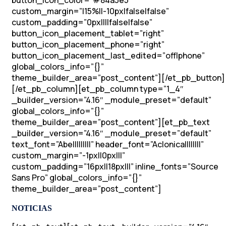
button_icon_color=”#84a3e5″
custom_margin=”|15%||-10px|false|false”
custom_padding=”0px||||false|false”
button_icon_placement_tablet=”right”
button_icon_placement_phone=”right”
button_icon_placement_last_edited=”off|phone”
global_colors_info=”{}”
theme_builder_area=”post_content”][/et_pb_button]
[/et_pb_column][et_pb_column type=”1_4″
_builder_version=”4.16″ _module_preset=”default”
global_colors_info=”{}”
theme_builder_area=”post_content”][et_pb_text
_builder_version=”4.16″ _module_preset=”default”
text_font=”Abel||||||||” header_font=”Aclonica||||||||”
custom_margin=”-1px||0px|||”
custom_padding=”16px||18px|||” inline_fonts=”Source
Sans Pro” global_colors_info=”{}”
theme_builder_area=”post_content”]
NOTICIAS