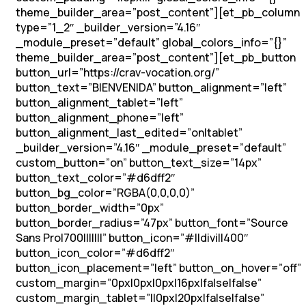
theme_builder_area=”post_content”][et_pb_column
type=”1_2″ _builder_version=”4.16″
_module_preset=”default” global_colors_info=”{}”
theme_builder_area=”post_content”][et_pb_button
button_url=”https://crav-vocation.org/”
button_text=”BIENVENIDA” button_alignment=”left”
button_alignment_tablet=”left”
button_alignment_phone=”left”
button_alignment_last_edited=”on|tablet”
_builder_version=”4.16″ _module_preset=”default”
custom_button=”on” button_text_size=”14px”
button_text_color=”#d6dff2″
button_bg_color=”RGBA(0,0,0,0)”
button_border_width=”0px”
button_border_radius=”47px” button_font=”Source
Sans Pro|700|||||||” button_icon=”#||divi||400″
button_icon_color=”#d6dff2″
button_icon_placement=”left” button_on_hover=”off”
custom_margin=”0px|0px|0px|16px|false|false”
custom_margin_tablet=”||0px|20px|false|false”