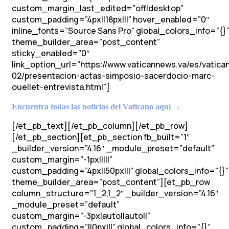
custom_margin_last_edited=”off|desktop”
custom_padding=”4px||18px|||” hover_enabled=”0″
inline_fonts=”Source Sans Pro” global_colors_info=”{}
theme_builder_area=”post_content”
sticky_enabled=”0″
link_option_url=”https://www.vaticannews.va/es/vatic
02/presentacion-actas-simposio-sacerdocio-marc-
ouellet-entrevista.html”]
Encuentra todas las noticias del Vaticano aquí →
[/et_pb_text][/et_pb_column][/et_pb_row]
[/et_pb_section][et_pb_section fb_built=”1″
_builder_version=”4.16″ _module_preset=”default”
custom_margin=”-1px|||||”
custom_padding=”4px||50px|||” global_colors_info=”{}”
theme_builder_area=”post_content”][et_pb_row
column_structure=”1_2,1_2″ _builder_version=”4.16″
_module_preset=”default”
custom_margin=”-3px|auto||auto||”
custom_padding=”||0px|||” global_colors_info=”{}”