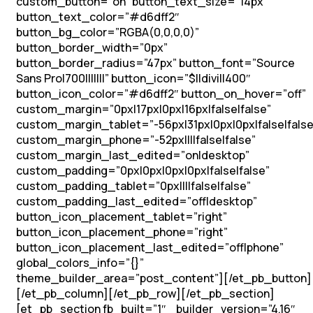
custom_button=”on” button_text_size=”14px”
button_text_color=”#d6dff2″
button_bg_color=”RGBA(0,0,0,0)”
button_border_width=”0px”
button_border_radius=”47px” button_font=”Source
Sans Pro|700|||||||” button_icon=”$||divi||400″
button_icon_color=”#d6dff2″ button_on_hover=”off”
custom_margin=”0px|17px|0px|16px|false|false”
custom_margin_tablet=”-56px|31px|0px|0px|false|false
custom_margin_phone=”-52px||||false|false”
custom_margin_last_edited=”on|desktop”
custom_padding=”0px|0px|0px|0px|false|false”
custom_padding_tablet=”0px||||false|false”
custom_padding_last_edited=”off|desktop”
button_icon_placement_tablet=”right”
button_icon_placement_phone=”right”
button_icon_placement_last_edited=”off|phone”
global_colors_info=”{}”
theme_builder_area=”post_content”][/et_pb_button]
[/et_pb_column][/et_pb_row][/et_pb_section]
[et_pb_section fb_built=”1″ _builder_version=”4.16″