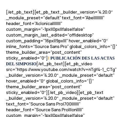
[/et_pb_text][et_pb_text _builder_version=”4.20.0″
_module_preset=”default” text_font=”Abel||||||||”
header_font=”Aclonica||||||||”
custom_margin=”-1px||0px||false|false”
custom_margin_last_edited=”off|desktop”
custom_padding=”16px||9px|||” hover_enabled=”0″
inline_fonts=”Source Sans Pro” global_colors_info=”{}
theme_builder_area=”post_content”
sticky_enabled=”0″]
I
PUBLICACIÓN DES LAS ACTAS
[/et_pb_text][et_pb_video
DEL SIMPOSIO
src=”https://www.youtube.com/watch?v=nTgY4-1_CTg”
_builder_version=”4.20.0″ _module_preset=”default”
hover_enabled=”0″ global_colors_info=”{}”
theme_builder_area=”post_content”
sticky_enabled=”0″][/et_pb_video][et_pb_text
_builder_version=”4.20.0″ _module_preset=”default”
text_font=”Source Sans Pro|700|||||||”
header_font=”Source Sans Pro|||on|||||”
custom_margin=”-1px||0px||false|false”