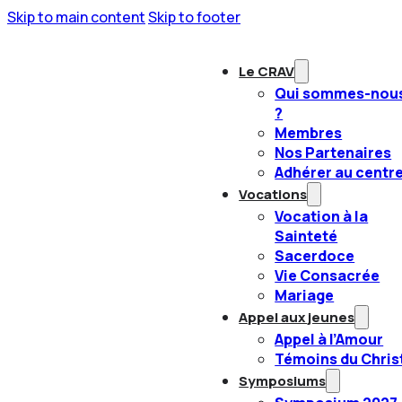
Skip to main content
Skip to footer
Le CRAV
Qui sommes-nou
?
Membres
Nos Partenaires
Adhérer au centr
Vocations
Vocation à la
Sainteté
Sacerdoce
Vie Consacrée
Mariage
Appel aux jeunes
Appel à l’Amour
Témoins du Chris
Symposiums