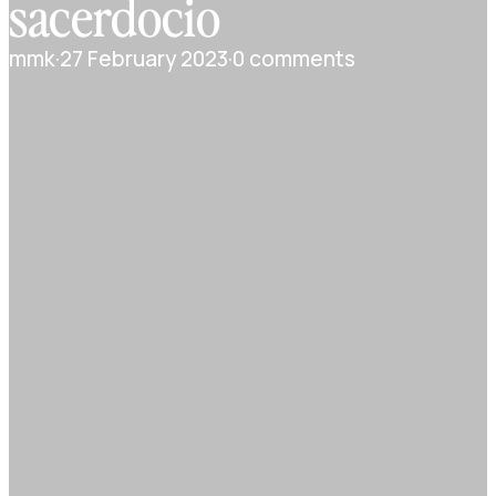
sacerdocio
mmk
·
27 February 2023
·
0 comments