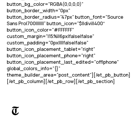
button_bg_color=”RGBA(0,0,0,0)”
button_border_width=”0px”
button_border_radius=”47px” button_font=”Source
Sans Pro|700|||||||” button_icon=”$||divi||400″
button_icon_color=”#FFFFFF”
custom_margin=”|15%||6px|false|false”
custom_padding=”0px||||false|false”
button_icon_placement_tablet=”right”
button_icon_placement_phone=”right”
button_icon_placement_last_edited=”off|phone”
global_colors_info=”{}”
theme_builder_area=”post_content”][/et_pb_button]
[/et_pb_column][/et_pb_row][/et_pb_section]