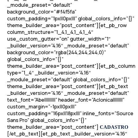
_module_preset=”default”
background_color=”#f4f5fa”
custom_padding=”1px||0px|||” global_colors_info=”{}”
theme_builder_area=”post_content”][et_pb_row
column_structure=”1_4,1_4,1_4,1_4″
use_custom_gutter=”on” gutter_width=”1″
_builder_version=”4.16″ _module_preset=”default”
background_color=”rgba(244,244,244,0)”
global_colors_info=”{}”
theme_builder_area=”post_content”][et_pb_column
type=”1_4″ _builder_version=”4.16″
_module_preset=”default” global_colors_info=”{}”
theme_builder_area=”post_content”][et_pb_text
_builder_version=”4.16″ _module_preset=”default”
text_font=”Abel||||||||” header_font=”Aclonica||||||||”
custom_margin=”-1px||0px|||”
custom_padding=”16px||18px|||” inline_fonts=”Source
Sans Pro” global_colors_info=”{}”
theme_builder_area=”post_content”]
CADASTRO
[/et_pb_text][et_pb_text _builder_version=”4.16″