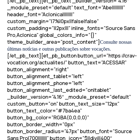
[/et_pb_text][et_pb_text _builder_version=”4.16″
_module_preset=”default” text_font=”Abel||||||||”
header_font=”Aclonica||||||||”
custom_margin=”|7%|0px||false|false”
custom_padding=”||2px|||” inline_fonts=”Source Sans
Pro,Aclonica” global_colors_info=”{}”
theme_builder_area=”post_content”]
Consulte nossas
últimas notícias e outras publicações sobre vocações.
[/et_pb_text][et_pb_button button_url=”https://crav-
vocation.org/actualites/” button_text=”ACESSAR”
button_alignment=”right”
button_alignment_tablet=”left”
button_alignment_phone=”left”
button_alignment_last_edited=”on|tablet”
_builder_version=”4.16″ _module_preset=”default”
custom_button=”on” button_text_size=”12px”
button_text_color=”#7ba4ea”
button_bg_color=”RGBA(0,0,0,0)”
button_border_width=”0px”
button_border_radius=”47px” button_font=”Source
Sans Pro|700|||||||” button_icon=”$||divi||400″