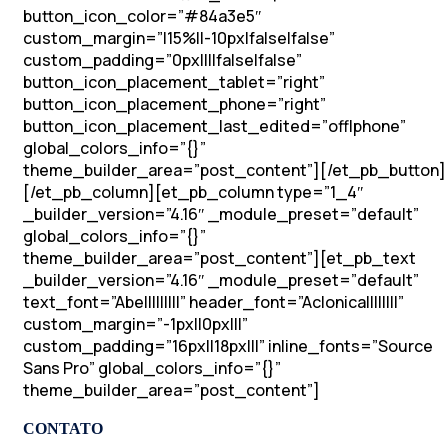
button_icon_color=”#84a3e5″
custom_margin=”|15%||-10px|false|false”
custom_padding=”0px||||false|false”
button_icon_placement_tablet=”right”
button_icon_placement_phone=”right”
button_icon_placement_last_edited=”off|phone”
global_colors_info=”{}”
theme_builder_area=”post_content”][/et_pb_button]
[/et_pb_column][et_pb_column type=”1_4″
_builder_version=”4.16″ _module_preset=”default”
global_colors_info=”{}”
theme_builder_area=”post_content”][et_pb_text
_builder_version=”4.16″ _module_preset=”default”
text_font=”Abel||||||||” header_font=”Aclonica||||||||”
custom_margin=”-1px||0px|||”
custom_padding=”16px||18px|||” inline_fonts=”Source
Sans Pro” global_colors_info=”{}”
theme_builder_area=”post_content”]
CONTATO