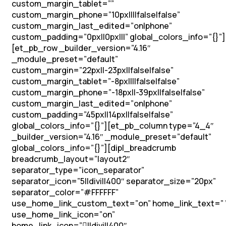
custom_margin_tablet=””
custom_margin_phone=”10px||||false|false”
custom_margin_last_edited=”on|phone”
custom_padding=”0px||0px|||” global_colors_info=”{}”]
[et_pb_row _builder_version=”4.16″
_module_preset=”default”
custom_margin=”22px||-23px||false|false”
custom_margin_tablet=”-8px||||false|false”
custom_margin_phone=”-18px||-39px||false|false”
custom_margin_last_edited=”on|phone”
custom_padding=”45px||14px||false|false”
global_colors_info=”{}”][et_pb_column type=”4_4″
_builder_version=”4.16″ _module_preset=”default”
global_colors_info=”{}”][dipl_breadcrumb
breadcrumb_layout=”layout2″
separator_type=”icon_separator”
separator_icon=”5||divi||400″ separator_size=”20px”
separator_color=”#FFFFFF”
use_home_link_custom_text=”on” home_link_text=” 
use_home_link_icon=”on”
home_link_icon=”||divi||400″