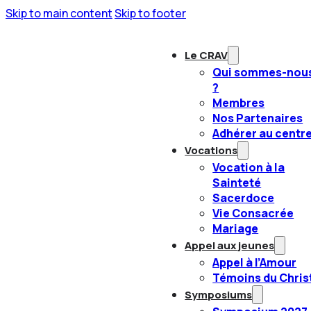
Skip to main content
Skip to footer
Le CRAV
Qui sommes-nou
?
Membres
Nos Partenaires
Adhérer au centr
Vocations
Vocation à la
Sainteté
Sacerdoce
Vie Consacrée
Mariage
Appel aux jeunes
Appel à l’Amour
Témoins du Chris
Symposiums