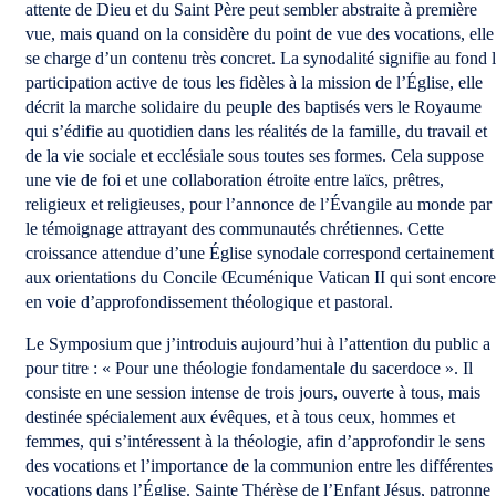
attente de Dieu et du Saint Père peut sembler abstraite à première
vue, mais quand on la considère du point de vue des vocations, elle
se charge d’un contenu très concret. La synodalité signifie au fond 
participation active de tous les fidèles à la mission de l’Église, elle
décrit la marche solidaire du peuple des baptisés vers le Royaume
qui s’édifie au quotidien dans les réalités de la famille, du travail et
de la vie sociale et ecclésiale sous toutes ses formes. Cela suppose
une vie de foi et une collaboration étroite entre laïcs, prêtres,
religieux et religieuses, pour l’annonce de l’Évangile au monde par
le témoignage attrayant des communautés chrétiennes. Cette
croissance attendue d’une Église synodale correspond certainement
aux orientations du Concile Œcuménique Vatican II qui sont encore
en voie d’approfondissement théologique et pastoral.
Le Symposium que j’introduis aujourd’hui à l’attention du public a
pour titre : « Pour une théologie fondamentale du sacerdoce ». Il
consiste en une session intense de trois jours, ouverte à tous, mais
destinée spécialement aux évêques, et à tous ceux, hommes et
femmes, qui s’intéressent à la théologie, afin d’approfondir le sens
des vocations et l’importance de la communion entre les différentes
vocations dans l’Église. Sainte Thérèse de l’Enfant Jésus, patronne