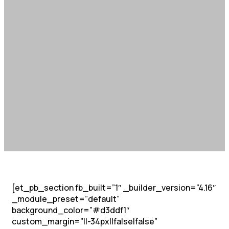
[et_pb_section fb_built=”1″ _builder_version=”4.16″
_module_preset=”default”
background_color=”#d3ddf1″
custom_margin=”||-34px||false|false”