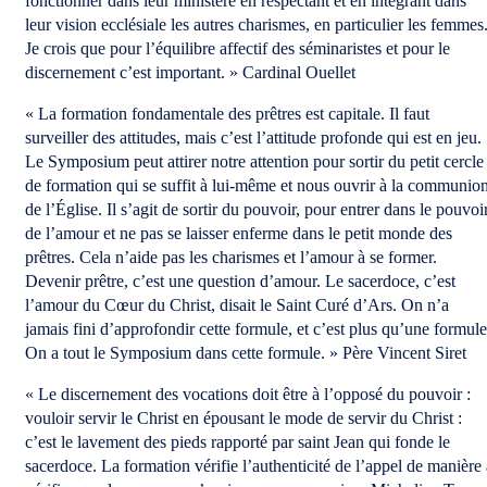
fonctionner dans leur ministère en respectant et en intégrant dans
leur vision ecclésiale les autres charismes, en particulier les femmes
Je crois que pour l’équilibre affectif des séminaristes et pour le
discernement c’est important. » Cardinal Ouellet
« La formation fondamentale des prêtres est capitale. Il faut
surveiller des attitudes, mais c’est l’attitude profonde qui est en jeu.
Le Symposium peut attirer notre attention pour sortir du petit cercle
de formation qui se suffit à lui-même et nous ouvrir à la communio
de l’Église. Il s’agit de sortir du pouvoir, pour entrer dans le pouvoi
de l’amour et ne pas se laisser enferme dans le petit monde des
prêtres. Cela n’aide pas les charismes et l’amour à se former.
Devenir prêtre, c’est une question d’amour. Le sacerdoce, c’est
l’amour du Cœur du Christ, disait le Saint Curé d’Ars. On n’a
jamais fini d’approfondir cette formule, et c’est plus qu’une formule
On a tout le Symposium dans cette formule. » Père Vincent Siret
« Le discernement des vocations doit être à l’opposé du pouvoir :
vouloir servir le Christ en épousant le mode de servir du Christ :
c’est le lavement des pieds rapporté par saint Jean qui fonde le
sacerdoce. La formation vérifie l’authenticité de l’appel de manière 