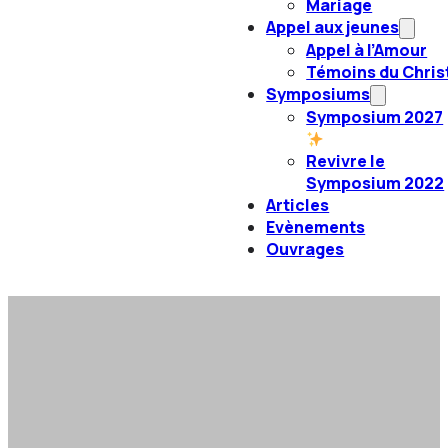
Mariage
Appel aux jeunes
Appel à l’Amour
Témoins du Chris
Symposiums
Symposium 2027
Revivre le
Symposium 2022
Articles
Evènements
Ouvrages