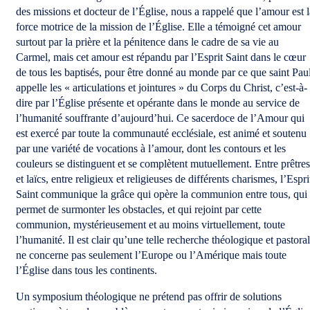
des missions et docteur de l’Église, nous a rappelé que l’amour est l
force motrice de la mission de l’Église. Elle a témoigné cet amour
surtout par la prière et la pénitence dans le cadre de sa vie au
Carmel, mais cet amour est répandu par l’Esprit Saint dans le cœur
de tous les baptisés, pour être donné au monde par ce que saint Pau
appelle les « articulations et jointures » du Corps du Christ, c’est-à-
dire par l’Église présente et opérante dans le monde au service de
l’humanité souffrante d’aujourd’hui. Ce sacerdoce de l’Amour qui
est exercé par toute la communauté ecclésiale, est animé et soutenu
par une variété de vocations à l’amour, dont les contours et les
couleurs se distinguent et se complètent mutuellement. Entre prêtres
et laïcs, entre religieux et religieuses de différents charismes, l’Espri
Saint communique la grâce qui opère la communion entre tous, qui
permet de surmonter les obstacles, et qui rejoint par cette
communion, mystérieusement et au moins virtuellement, toute
l’humanité. Il est clair qu’une telle recherche théologique et pastora
ne concerne pas seulement l’Europe ou l’Amérique mais toute
l’Église dans tous les continents.
Un symposium théologique ne prétend pas offrir de solutions