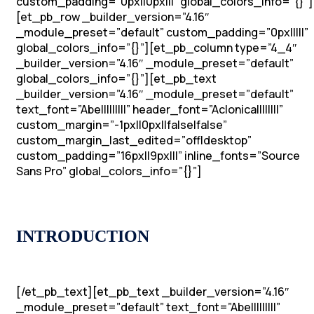
custom_padding=”0px||0px|||” global_colors_info=”{}”]
[et_pb_row _builder_version=”4.16″
_module_preset=”default” custom_padding=”0px|||||”
global_colors_info=”{}”][et_pb_column type=”4_4″
_builder_version=”4.16″ _module_preset=”default”
global_colors_info=”{}”][et_pb_text
_builder_version=”4.16″ _module_preset=”default”
text_font=”Abel||||||||” header_font=”Aclonica||||||||”
custom_margin=”-1px||0px||false|false”
custom_margin_last_edited=”off|desktop”
custom_padding=”16px||9px|||” inline_fonts=”Source
Sans Pro” global_colors_info=”{}”]
INTRODUCTION
[/et_pb_text][et_pb_text _builder_version=”4.16″
_module_preset=”default” text_font=”Abel||||||||”