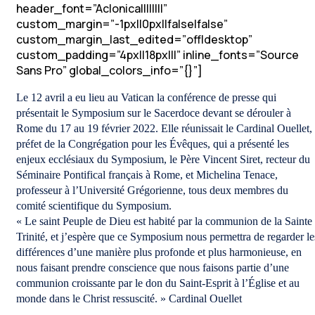
header_font=”Aclonica||||||||”
custom_margin=”-1px||0px||false|false”
custom_margin_last_edited=”off|desktop”
custom_padding=”4px||18px|||” inline_fonts=”Source
Sans Pro” global_colors_info=”{}”]
Le 12 avril a eu lieu au Vatican la conférence de presse qui
présentait le Symposium sur le Sacerdoce devant se dérouler à
Rome du 17 au 19 février 2022. Elle réunissait le Cardinal Ouellet,
préfet de la Congrégation pour les Évêques, qui a présenté les
enjeux ecclésiaux du Symposium, le Père Vincent Siret, recteur du
Séminaire Pontifical français à Rome, et Michelina Tenace,
professeur à l’Université Grégorienne, tous deux membres du
comité scientifique du Symposium.
« Le saint Peuple de Dieu est habité par la communion de la Sainte
Trinité, et j’espère que ce Symposium nous permettra de regarder le
différences d’une manière plus profonde et plus harmonieuse, en
nous faisant prendre conscience que nous faisons partie d’une
communion croissante par le don du Saint-Esprit à l’Église et au
monde dans le Christ ressuscité. » Cardinal Ouellet