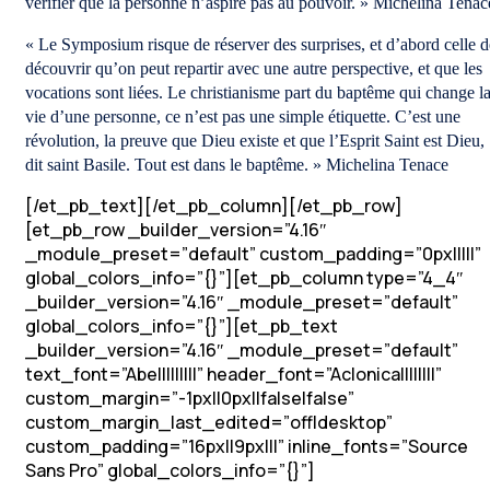
vérifier que la personne n’aspire pas au pouvoir. » Michelina Tenac
« Le Symposium risque de réserver des surprises, et d’abord celle d
découvrir qu’on peut repartir avec une autre perspective, et que les
vocations sont liées. Le christianisme part du baptême qui change l
vie d’une personne, ce n’est pas une simple étiquette. C’est une
révolution, la preuve que Dieu existe et que l’Esprit Saint est Dieu,
dit saint Basile. Tout est dans le baptême. » Michelina Tenace
[/et_pb_text][/et_pb_column][/et_pb_row]
[et_pb_row _builder_version=”4.16″
_module_preset=”default” custom_padding=”0px|||||”
global_colors_info=”{}”][et_pb_column type=”4_4″
_builder_version=”4.16″ _module_preset=”default”
global_colors_info=”{}”][et_pb_text
_builder_version=”4.16″ _module_preset=”default”
text_font=”Abel||||||||” header_font=”Aclonica||||||||”
custom_margin=”-1px||0px||false|false”
custom_margin_last_edited=”off|desktop”
custom_padding=”16px||9px|||” inline_fonts=”Source
Sans Pro” global_colors_info=”{}”]