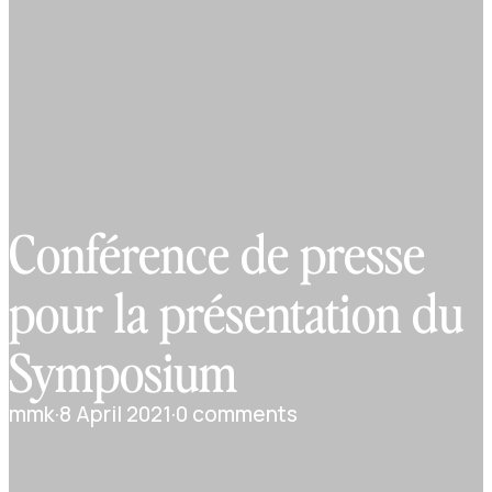
Conférence de presse
pour la présentation du
Symposium
mmk
·
8 April 2021
·
0 comments