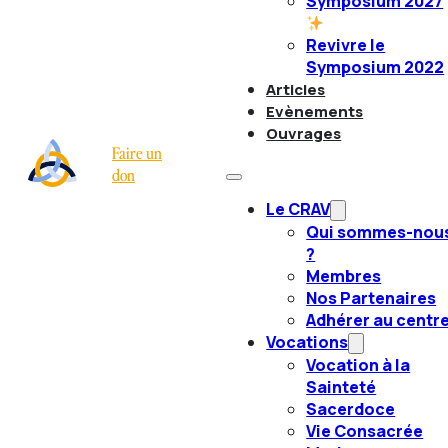
Symposium 2027
Revivre le
Symposium 2022
Articles
Evènements
Ouvrages
Faire un
don
Le CRAV
Qui sommes-nou
?
Membres
Nos Partenaires
Adhérer au centr
Vocations
Vocation à la
Sainteté
Sacerdoce
Vie Consacrée