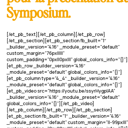
Symposium.
[/et_pb_text][/et_pb_column][/et_pb_row]
[/et_pb_section][et_pb_section fb_built=”1″
_builder_version=”4.16″ _module_preset=”default”
custom_margin=”76px|||||”
custom_padding=”0px||0px|||” global_colors_info=”{}”]
[et_pb_row _builder_version=”4.16″
_module_preset=”default” global_colors_info=”{}”]
[et_pb_column type=”4_4″ _builder_version=”4.16″
_module_preset=”default” global_colors_info=”{}”]
[et_pb_video src=”https://youtu.be/ssyrHygplAA”
_builder_version=”4.16″ _module_preset=”default”
global_colors_info=”{}”][/et_pb_video]
[/et_pb_column][/et_pb_row][/et_pb_section]
[et_pb_section fb_built=”1″ _builder_version=”4.16″
_module_preset=”default” custom_margin=”||-99px|||”