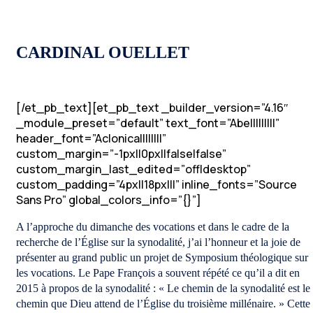
CARDINAL OUELLET
[/et_pb_text][et_pb_text _builder_version=”4.16″
_module_preset=”default” text_font=”Abel||||||||”
header_font=”Aclonica||||||||”
custom_margin=”-1px||0px||false|false”
custom_margin_last_edited=”off|desktop”
custom_padding=”4px||18px|||” inline_fonts=”Source
Sans Pro” global_colors_info=”{}”]
A l’approche du dimanche des vocations et dans le cadre de la
recherche de l’Église sur la synodalité, j’ai l’honneur et la joie de
présenter au grand public un projet de Symposium théologique sur
les vocations. Le Pape François a souvent répété ce qu’il a dit en
2015 à propos de la synodalité : « Le chemin de la synodalité est le
chemin que Dieu attend de l’Église du troisième millénaire. » Cette