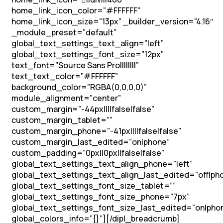
home_link_icon_color=”#FFFFFF”
home_link_icon_size=”13px” _builder_version=”4.16″
_module_preset=”default”
global_text_settings_text_align=”left”
global_text_settings_font_size=”12px”
text_font=”Source Sans Pro||||||||”
text_text_color=”#FFFFFF”
background_color=”RGBA(0,0,0,0)”
module_alignment=”center”
custom_margin=”-44px||||false|false”
custom_margin_tablet=””
custom_margin_phone=”-41px||||false|false”
custom_margin_last_edited=”on|phone”
custom_padding=”0px||0px||false|false”
global_text_settings_text_align_phone=”left”
global_text_settings_text_align_last_edited=”off|ph
global_text_settings_font_size_tablet=””
global_text_settings_font_size_phone=”7px”
global_text_settings_font_size_last_edited=”on|pho
global_colors_info=”{}”][/dipl_breadcrumb]