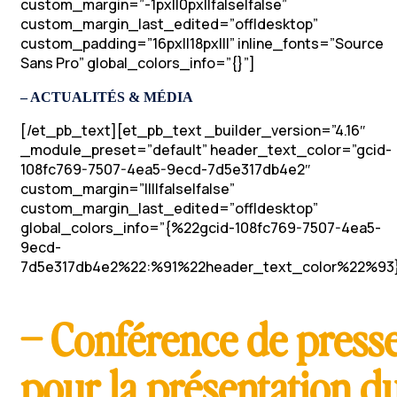
custom_margin=”-1px||0px||false|false”
custom_margin_last_edited=”off|desktop”
custom_padding=”16px||18px|||” inline_fonts=”Source
Sans Pro” global_colors_info=”{}”]
– ACTUALITÉS & MÉDIA
[/et_pb_text][et_pb_text _builder_version=”4.16″
_module_preset=”default” header_text_color=”gcid-
108fc769-7507-4ea5-9ecd-7d5e317db4e2″
custom_margin=”||||false|false”
custom_margin_last_edited=”off|desktop”
global_colors_info=”{%22gcid-108fc769-7507-4ea5-
9ecd-
7d5e317db4e2%22:%91%22header_text_color%22%93}
– Conférence de press
pour la présentation d