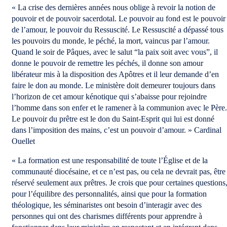
« La crise des dernières années nous oblige à revoir la notion de
pouvoir et de pouvoir sacerdotal. Le pouvoir au fond est le pouvoir
de l’amour, le pouvoir du Ressuscité. Le Ressuscité a dépassé tous
les pouvoirs du monde, le péché, la mort, vaincus par l’amour.
Quand le soir de Pâques, avec le salut “la paix soit avec vous”, il
donne le pouvoir de remettre les péchés, il donne son amour
libérateur mis à la disposition des Apôtres et il leur demande d’en
faire le don au monde. Le ministère doit demeurer toujours dans
l’horizon de cet amour kénotique qui s’abaisse pour rejoindre
l’homme dans son enfer et le ramener à la communion avec le Père.
Le pouvoir du prêtre est le don du Saint-Esprit qui lui est donné
dans l’imposition des mains, c’est un pouvoir d’amour. » Cardinal
Ouellet
« La formation est une responsabilité de toute l’Église et de la
communauté diocésaine, et ce n’est pas, ou cela ne devrait pas, être
réservé seulement aux prêtres. Je crois que pour certaines questions
pour l’équilibre des personnalités, ainsi que pour la formation
théologique, les séminaristes ont besoin d’interagir avec des
personnes qui ont des charismes différents pour apprendre à