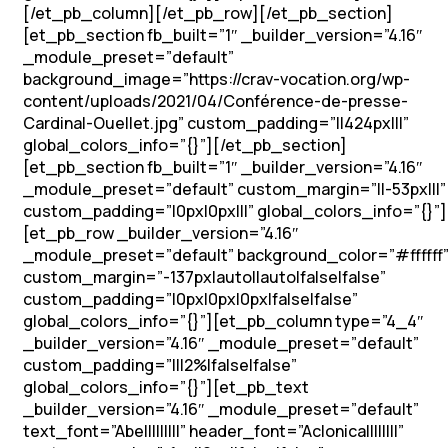
[/et_pb_column][/et_pb_row][/et_pb_section]
[et_pb_section fb_built=”1″ _builder_version=”4.16″
_module_preset=”default”
background_image=”https://crav-vocation.org/wp-
content/uploads/2021/04/Conférence-de-presse-
Cardinal-Ouellet.jpg” custom_padding=”||424px|||”
global_colors_info=”{}”][/et_pb_section]
[et_pb_section fb_built=”1″ _builder_version=”4.16″
_module_preset=”default” custom_margin=”||-53px|||”
custom_padding=”|0px|0px|||” global_colors_info=”{}”]
[et_pb_row _builder_version=”4.16″
_module_preset=”default” background_color=”#ffffff
custom_margin=”-137px|auto||auto|false|false”
custom_padding=”|0px|0px|0px|false|false”
global_colors_info=”{}”][et_pb_column type=”4_4″
_builder_version=”4.16″ _module_preset=”default”
custom_padding=”|||2%|false|false”
global_colors_info=”{}”][et_pb_text
_builder_version=”4.16″ _module_preset=”default”
text_font=”Abel||||||||” header_font=”Aclonica||||||||”