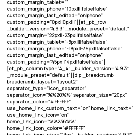
custom_margin_tablet=””
custom_margin_phone=”10px||||false|false”
custom_margin_last_edited=”on|phone”
custom_padding=”0px||0px|||”][et_pb_row
_builder_version=”4.9.3″ _module_preset=”default”
custom_margin=”22px||-23px||false|false”
custom_margin_tablet=”-8px||||false|false”
custom_margin_phone=”-18px||-39px||false|false”
custom_margin_last_edited=”on|phone”
custom_padding=”45px||14px||false|false”]
[et_pb_column type=”4_4″ _builder_version=”4.9.3″
_module_preset=”default”][dipl_breadcrumb
breadcrumb_layout=”layout2″
separator_type=”icon_separator”
separator_icon=”%%20%%” separator_size=”20px”
separator_color=”#FFFFFF”
use_home_link_custom_text=”on” home_link_text=” 
use_home_link_icon=”on”
home_link_icon=”%%236%%”
home_link_icon_color=”#FFFFFF”
home_link_icon_size=”13px” _builder_version=”4.9.3″