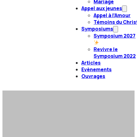
Mariage
Appel aux jeunes
Appel à l’Amour
Témoins du Chris
Symposiums
Symposium 2027
Revivre le
Symposium 2022
Articles
Evènements
Ouvrages