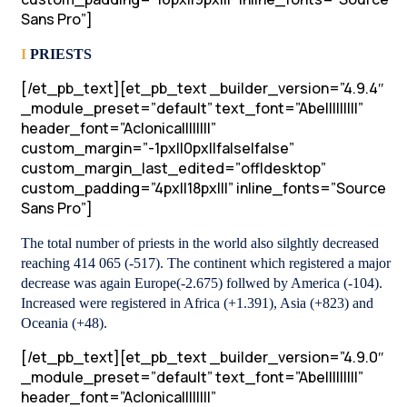
Sans Pro”]
I
PRIESTS
[/et_pb_text][et_pb_text _builder_version=”4.9.4″
_module_preset=”default” text_font=”Abel||||||||”
header_font=”Aclonica||||||||”
custom_margin=”-1px||0px||false|false”
custom_margin_last_edited=”off|desktop”
custom_padding=”4px||18px|||” inline_fonts=”Source
Sans Pro”]
The total number of priests in the world also silghtly decreased
reaching 414 065 (-517). The continent which registered a major
decrease was again Europe(-2.675) follwed by America (-104).
Increased were registered in Africa (+1.391), Asia (+823) and
Oceania (+48).
[/et_pb_text][et_pb_text _builder_version=”4.9.0″
_module_preset=”default” text_font=”Abel||||||||”
header_font=”Aclonica||||||||”