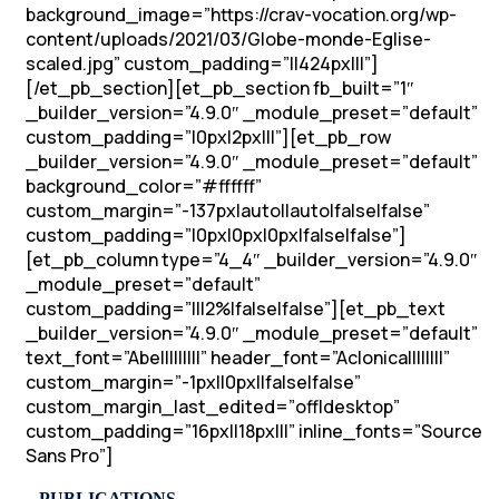
background_image=”https://crav-vocation.org/wp-
content/uploads/2021/03/Globe-monde-Eglise-
scaled.jpg” custom_padding=”||424px|||”]
[/et_pb_section][et_pb_section fb_built=”1″
_builder_version=”4.9.0″ _module_preset=”default”
custom_padding=”|0px|2px|||”][et_pb_row
_builder_version=”4.9.0″ _module_preset=”default”
background_color=”#ffffff”
custom_margin=”-137px|auto||auto|false|false”
custom_padding=”|0px|0px|0px|false|false”]
[et_pb_column type=”4_4″ _builder_version=”4.9.0″
_module_preset=”default”
custom_padding=”|||2%|false|false”][et_pb_text
_builder_version=”4.9.0″ _module_preset=”default”
text_font=”Abel||||||||” header_font=”Aclonica||||||||”
custom_margin=”-1px||0px||false|false”
custom_margin_last_edited=”off|desktop”
custom_padding=”16px||18px|||” inline_fonts=”Source
Sans Pro”]
– PUBLICATIONS