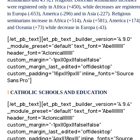
were registered only in Africa (+450), while decreases are registere
in Europa (-653), America (-296) and in Asia (-227). Religious
seminarians increase in Africa (+514), Asia (+581), America (+174
and Oceania (+73) while decrease in Europa (-43).
[/et_pb_text][et_pb_text _builder_version=”4.9.0″
_module_preset=”default” text_font=”Abel||||||||”
header_font=”Aclonica||||||||”
custom_margin=”-1px||0px||false|false”
custom_margin_last_edited=”off|desktop”
custom_padding=”16px||9px|||” inline_fonts=”Source
Sans Pro”]
I
CATHOLIC SCHOOLS AND EDUCATION
[/et_pb_text][et_pb_text _builder_version=”4.9.4″
_module_preset=”default” text_font=”Abel||||||||”
header_font=”Aclonica||||||||”
custom_margin=”-1px||0px||false|false”
custom_margin_last_edited=”off|desktop”
custom_padding=”4px||18px|||” inline_fonts=”Source