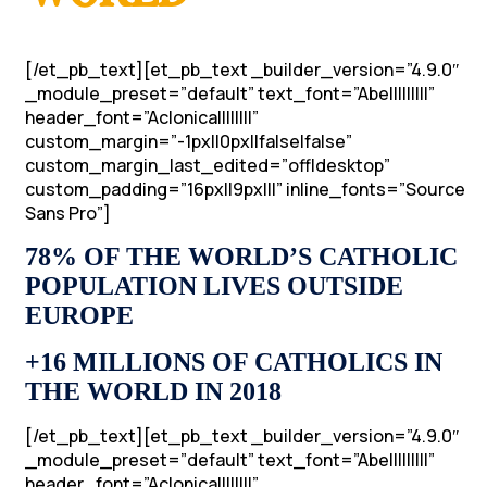
[/et_pb_text][et_pb_text _builder_version=”4.9.0″
_module_preset=”default” text_font=”Abel||||||||”
header_font=”Aclonica||||||||”
custom_margin=”-1px||0px||false|false”
custom_margin_last_edited=”off|desktop”
custom_padding=”16px||9px|||” inline_fonts=”Source
Sans Pro”]
78% OF THE WORLD’S CATHOLIC
POPULATION LIVES OUTSIDE
EUROPE
+16 MILLIONS OF CATHOLICS IN
THE WORLD IN 2018
[/et_pb_text][et_pb_text _builder_version=”4.9.0″
_module_preset=”default” text_font=”Abel||||||||”
header_font=”Aclonica||||||||”