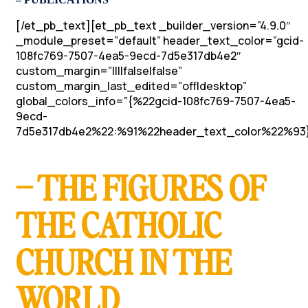
[/et_pb_text][et_pb_text _builder_version=”4.9.0″
_module_preset=”default” header_text_color=”gcid-
108fc769-7507-4ea5-9ecd-7d5e317db4e2″
custom_margin=”||||false|false”
custom_margin_last_edited=”off|desktop”
global_colors_info=”{%22gcid-108fc769-7507-4ea5-
9ecd-
7d5e317db4e2%22:%91%22header_text_color%22%93}
– THE FIGURES OF
THE CATHOLIC
CHURCH IN THE
WORLD