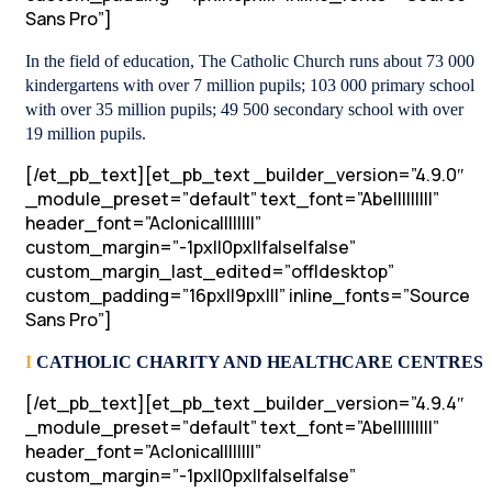
Sans Pro”]
In the field of education, The Catholic Church runs about 73 000
kindergartens with over 7 million pupils; 103 000 primary school
with over 35 million pupils; 49 500 secondary school with over
19 million pupils.
[/et_pb_text][et_pb_text _builder_version=”4.9.0″
_module_preset=”default” text_font=”Abel||||||||”
header_font=”Aclonica||||||||”
custom_margin=”-1px||0px||false|false”
custom_margin_last_edited=”off|desktop”
custom_padding=”16px||9px|||” inline_fonts=”Source
Sans Pro”]
I
CATHOLIC CHARITY AND HEALTHCARE CENTRES
[/et_pb_text][et_pb_text _builder_version=”4.9.4″
_module_preset=”default” text_font=”Abel||||||||”
header_font=”Aclonica||||||||”
custom_margin=”-1px||0px||false|false”