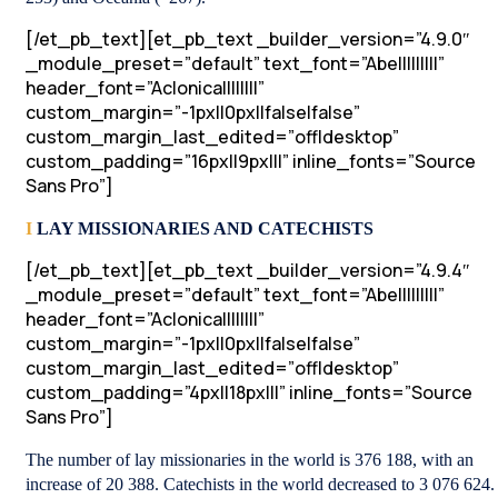
[/et_pb_text][et_pb_text _builder_version=”4.9.0″
_module_preset=”default” text_font=”Abel||||||||”
header_font=”Aclonica||||||||”
custom_margin=”-1px||0px||false|false”
custom_margin_last_edited=”off|desktop”
custom_padding=”16px||9px|||” inline_fonts=”Source
Sans Pro”]
I
LAY MISSIONARIES AND CATECHISTS
[/et_pb_text][et_pb_text _builder_version=”4.9.4″
_module_preset=”default” text_font=”Abel||||||||”
header_font=”Aclonica||||||||”
custom_margin=”-1px||0px||false|false”
custom_margin_last_edited=”off|desktop”
custom_padding=”4px||18px|||” inline_fonts=”Source
Sans Pro”]
The number of lay missionaries in the world is 376 188, with an
increase of 20 388. Catechists in the world decreased to 3 076 624.