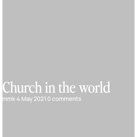
Church in the world
mmk
·
4 May 2021
·
0 comments