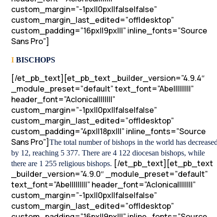
custom_margin=”-1px||0px||false|false”
custom_margin_last_edited=”off|desktop”
custom_padding=”16px||9px|||” inline_fonts=”Source
Sans Pro”]
I
BISCHOPS
[/et_pb_text][et_pb_text _builder_version=”4.9.4″
_module_preset=”default” text_font=”Abel||||||||”
header_font=”Aclonica||||||||”
custom_margin=”-1px||0px||false|false”
custom_margin_last_edited=”off|desktop”
custom_padding=”4px||18px|||” inline_fonts=”Source
Sans Pro”]
The total number of bishops in the world has decrease
by 12, reaching 5 377. There are 4 122 diocesan bishops, while
[/et_pb_text][et_pb_text
there are 1 255 religious bishops.
_builder_version=”4.9.0″ _module_preset=”default”
text_font=”Abel||||||||” header_font=”Aclonica||||||||”
custom_margin=”-1px||0px||false|false”
custom_margin_last_edited=”off|desktop”
custom_padding=”16px||9px|||” inline_fonts=”Source