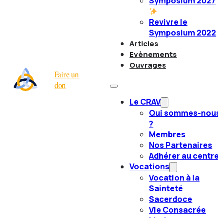
Symposium 2027
Revivre le
Symposium 2022
Articles
Evènements
Ouvrages
Faire un
don
Le CRAV
Qui sommes-nou
?
Membres
Nos Partenaires
Adhérer au centr
Vocations
Vocation à la
Sainteté
Sacerdoce
Vie Consacrée