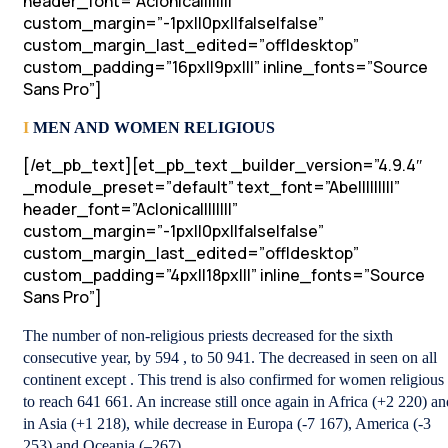
header_font=”Aclonica||||||||”
custom_margin=”-1px||0px||false|false”
custom_margin_last_edited=”off|desktop”
custom_padding=”16px||9px|||” inline_fonts=”Source
Sans Pro”]
I
MEN AND WOMEN RELIGIOUS
[/et_pb_text][et_pb_text _builder_version=”4.9.4″
_module_preset=”default” text_font=”Abel||||||||”
header_font=”Aclonica||||||||”
custom_margin=”-1px||0px||false|false”
custom_margin_last_edited=”off|desktop”
custom_padding=”4px||18px|||” inline_fonts=”Source
Sans Pro”]
The number of non-religious priests decreased for the sixth
consecutive year, by 594 , to 50 941. The decreased in seen on all
continent except . This trend is also confirmed for women religious
to reach 641 661. An increase still once again in Africa (+2 220) an
in Asia (+1 218), while decrease in Europa (-7 167), America (-3
253) and Oceania (–267).