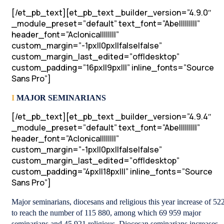
[/et_pb_text][et_pb_text _builder_version=”4.9.0″
_module_preset=”default” text_font=”Abel||||||||”
header_font=”Aclonica||||||||”
custom_margin=”-1px||0px||false|false”
custom_margin_last_edited=”off|desktop”
custom_padding=”16px||9px|||” inline_fonts=”Source
Sans Pro”]
I
MAJOR SEMINARIANS
[/et_pb_text][et_pb_text _builder_version=”4.9.4″
_module_preset=”default” text_font=”Abel||||||||”
header_font=”Aclonica||||||||”
custom_margin=”-1px||0px||false|false”
custom_margin_last_edited=”off|desktop”
custom_padding=”4px||18px|||” inline_fonts=”Source
Sans Pro”]
Major seminarians, diocesans and religious this year increase of 522
to reach the number of 115 880, among which 69 959 major
seminarians and 45 921 religious. Diocesan seminarians increases