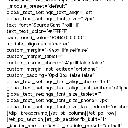
_module_preset=”default”
global_text_settings_text_align=”left”
global_text_settings_font_size=”12px”
text_font=”Source Sans Pro||||||||”
text_text_color=”#FFFFFF”
background_color=”RGBA(0,0,0,0)”
module_alignment=”center”
custom_margin=”-44px||||false|false”
custom_margin_tablet=””
custom_margin_phone=”-41px||||false|false”
custom_margin_last_edited=”on|phone”
custom_padding=”0px||0px||false|false”
global_text_settings_text_align_phone=”left”
global_text_settings_text_align_last_edited=”off|ph
global_text_settings_font_size_tablet=””
global_text_settings_font_size_phone=”7px”
global_text_settings_font_size_last_edited=”on|pho
[/dipl_breadcrumb][/et_pb_column][/et_pb_row]
[/et_pb_section][et_pb_section fb_built=”1″
_builder_version=”4.9.0″ _module_preset=”default”