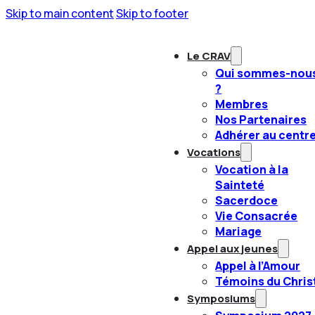
Skip to main content
Skip to footer
Le CRAV
Qui sommes-nou
?
Membres
Nos Partenaires
Adhérer au centr
Vocations
Vocation à la
Sainteté
Sacerdoce
Vie Consacrée
Mariage
Appel aux jeunes
Appel à l’Amour
Témoins du Chris
Symposiums