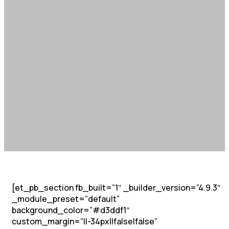
[et_pb_section fb_built=”1″ _builder_version=”4.9.3″
_module_preset=”default”
background_color=”#d3ddf1″
custom_margin=”||-34px||false|false”