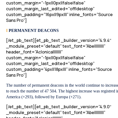
custom_margin=”-1px||0px||false|false”
custom_margin_last_edited=”off|desktop”
custom_padding=”16px||9px|||” inline_fonts=”Source
Sans Pro”]
I
PERMANENT DEACONS
[/et_pb_text][et_pb_text _builder_version=”4.9.4″
_module_preset=”default” text_font=”Abel||||||||”
header_font=”Aclonica||||||||”
custom_margin=”-1px||0px||false|false”
custom_margin_last_edited=”off|desktop”
custom_padding=”4px||18px|||” inline_fonts=”Source
Sans Pro”]
The number of permanent deacons in the world continue to increas
to reach the number of 47 504. The highest increase was registred i
America (+293), followed by Europa (+271).
[/et_pb_text][et_pb_text _builder_version=”4.9.0″
_module_preset=”default” text_font=”Abel||||||||”