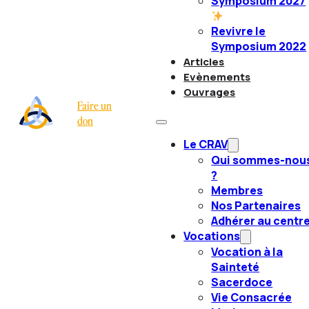
Symposium 2027
Revivre le
Symposium 2022
Articles
Evènements
Ouvrages
Faire un
don
Le CRAV
Qui sommes-nou
?
Membres
Nos Partenaires
Adhérer au centr
Vocations
Vocation à la
Sainteté
Sacerdoce
Vie Consacrée