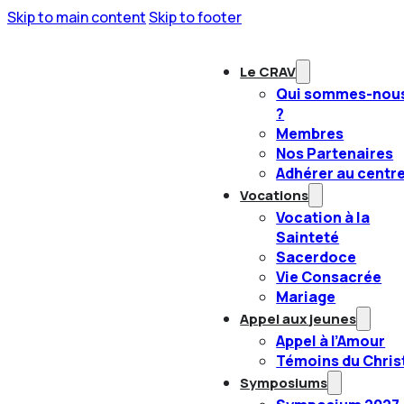
Skip to main content
Skip to footer
Le CRAV
Qui sommes-nou
?
Membres
Nos Partenaires
Adhérer au centr
Vocations
Vocation à la
Sainteté
Sacerdoce
Vie Consacrée
Mariage
Appel aux jeunes
Appel à l’Amour
Témoins du Chris
Symposiums