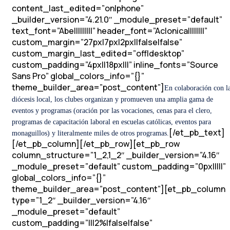
content_last_edited=”on|phone”
_builder_version=”4.21.0″ _module_preset=”default”
text_font=”Abel||||||||” header_font=”Aclonica||||||||”
custom_margin=”27px|7px|2px||false|false”
custom_margin_last_edited=”off|desktop”
custom_padding=”4px||18px|||” inline_fonts=”Source
Sans Pro” global_colors_info=”{}”
theme_builder_area=”post_content”]
En colaboración con l
diócesis local, los clubes organizan y promueven una amplia gama de
eventos y programas (oración por las vocaciones, cenas para el clero,
programas de capacitación laboral en escuelas católicas, eventos para
[/et_pb_text]
monaguillos) y literalmente miles de otros programas.
[/et_pb_column][/et_pb_row][et_pb_row
column_structure=”1_2,1_2″ _builder_version=”4.16″
_module_preset=”default” custom_padding=”0px|||||”
global_colors_info=”{}”
theme_builder_area=”post_content”][et_pb_column
type=”1_2″ _builder_version=”4.16″
_module_preset=”default”
custom_padding=”|||2%|false|false”