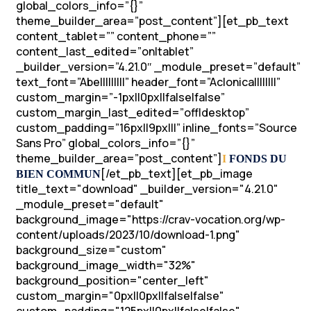
global_colors_info=”{}”
theme_builder_area=”post_content”][et_pb_text
content_tablet=”” content_phone=””
content_last_edited=”on|tablet”
_builder_version=”4.21.0″ _module_preset=”default”
text_font=”Abel||||||||” header_font=”Aclonica||||||||”
custom_margin=”-1px||0px||false|false”
custom_margin_last_edited=”off|desktop”
custom_padding=”16px||9px|||” inline_fonts=”Source
Sans Pro” global_colors_info=”{}”
theme_builder_area=”post_content”]
I
FONDS DU
[/et_pb_text][et_pb_image
BIEN COMMUN
title_text="download" _builder_version="4.21.0"
_module_preset="default"
background_image="https://crav-vocation.org/wp-
content/uploads/2023/10/download-1.png"
background_size="custom"
background_image_width="32%"
background_position="center_left"
custom_margin="0px||0px||false|false"