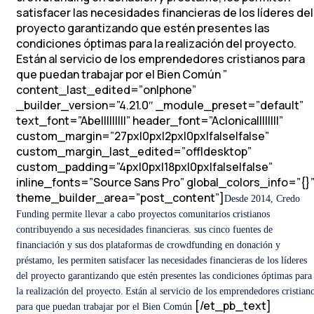
satisfacer las necesidades financieras de los líderes del
proyecto garantizando que estén presentes las
condiciones óptimas para la realización del proyecto.
Están al servicio de los emprendedores cristianos para
que puedan trabajar por el Bien Común
”
content_last_edited=”on|phone”
_builder_version=”4.21.0″ _module_preset=”default”
text_font=”Abel||||||||” header_font=”Aclonica||||||||”
custom_margin=”27px|0px|2px|0px|false|false”
custom_margin_last_edited=”off|desktop”
custom_padding=”4px|0px|18px|0px|false|false”
inline_fonts=”Source Sans Pro” global_colors_info=”{}
theme_builder_area=”post_content”]
Desde 2014, Credo
Funding permite llevar a cabo proyectos comunitarios cristianos
contribuyendo a sus necesidades financieras. sus cinco fuentes de
financiación y sus dos plataformas de crowdfunding en donación y
préstamo, les permiten satisfacer las necesidades financieras de los líderes
del proyecto garantizando que estén presentes las condiciones óptimas para
la realización del proyecto.
Están al servicio de los emprendedores cristian
[/et_pb_text]
para que puedan trabajar por el Bien Común