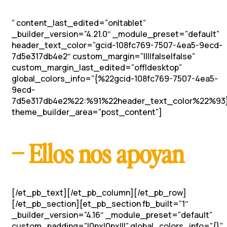
” content_last_edited=”on|tablet”
_builder_version=”4.21.0″ _module_preset=”default”
header_text_color=”gcid-108fc769-7507-4ea5-9ecd-
7d5e317db4e2″ custom_margin=”||||false|false”
custom_margin_last_edited=”off|desktop”
global_colors_info=”{%22gcid-108fc769-7507-4ea5-
9ecd-
7d5e317db4e2%22:%91%22header_text_color%22%93
theme_builder_area=”post_content”]
– Ellos nos apoyan
[/et_pb_text][/et_pb_column][/et_pb_row]
[/et_pb_section][et_pb_section fb_built=”1″
_builder_version=”4.16″ _module_preset=”default”
custom_padding=”|0px|0px|||” global_colors_info=”{}”