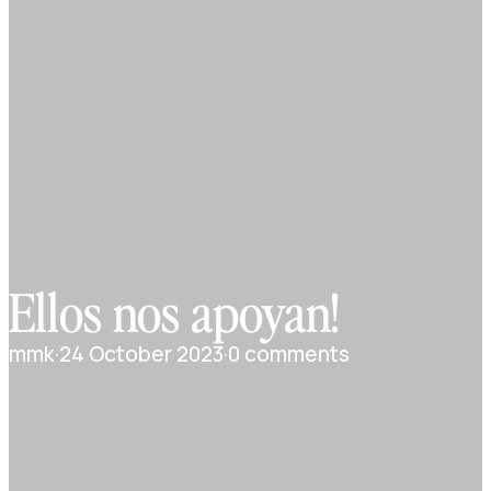
Ellos nos apoyan!
mmk
·
24 October 2023
·
0 comments