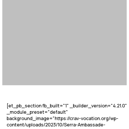
[et_pb_section fb_built="1" _builder_version="4.21.0"
_module_preset="default"
background_image="https://crav-vocation.org/wp-
content/uploads/2023/10/Serra-Ambassade-