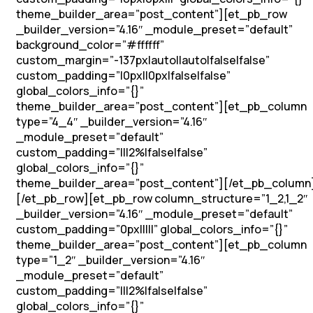
theme_builder_area=”post_content”][et_pb_row
_builder_version=”4.16″ _module_preset=”default”
background_color=”#ffffff”
custom_margin=”-137px|auto||auto|false|false”
custom_padding=”|0px||0px|false|false”
global_colors_info=”{}”
theme_builder_area=”post_content”][et_pb_column
type=”4_4″ _builder_version=”4.16″
_module_preset=”default”
custom_padding=”|||2%|false|false”
global_colors_info=”{}”
theme_builder_area=”post_content”][/et_pb_column
[/et_pb_row][et_pb_row column_structure=”1_2,1_2″
_builder_version=”4.16″ _module_preset=”default”
custom_padding=”0px|||||” global_colors_info=”{}”
theme_builder_area=”post_content”][et_pb_column
type=”1_2″ _builder_version=”4.16″
_module_preset=”default”
custom_padding=”|||2%|false|false”
global_colors_info=”{}”