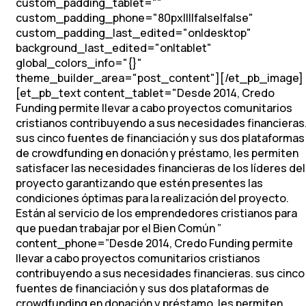
custom_padding_tablet=""
custom_padding_phone="80px||||false|false"
custom_padding_last_edited="on|desktop"
background_last_edited="on|tablet"
global_colors_info="{}"
theme_builder_area="post_content"][/et_pb_image]
[et_pb_text content_tablet="
Desde 2014, Credo
Funding permite llevar a cabo proyectos comunitarios
cristianos contribuyendo a sus necesidades financieras
sus cinco fuentes de financiación y sus dos plataformas
de crowdfunding en donación y préstamo, les permiten
satisfacer las necesidades financieras de los líderes del
proyecto garantizando que estén presentes las
condiciones óptimas para la realización del proyecto.
Están al servicio de los emprendedores cristianos para
que puedan trabajar por el Bien Común
”
content_phone=”
Desde 2014, Credo Funding permite
llevar a cabo proyectos comunitarios cristianos
contribuyendo a sus necesidades financieras. sus cinco
fuentes de financiación y sus dos plataformas de
crowdfunding en donación y préstamo, les permiten