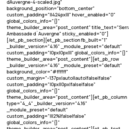
dAuvergne-4-scaled.jpg"
background_position="bottom_center"
custom_padding="||424px|||" hover_enabled="0"
global_colors_info="{}"
theme_builder_area="post_content" title_text="Serr
Ambassade d`Auvergne" sticky_enabled="0"]
[/et_pb_section][et_pb_section fb_built="1"
_builder_version="4.16" _module_preset="default"
custom_padding="|0px|0px|||" global_colors_info="{}"
theme_builder_area="post_content"][et_pb_row
_builder_version="4.16" _module_preset="default"
background_color="#ffffff"
custom_margin="-137px|auto||auto|false|false"
custom_padding="|0px||0px|false|false"
global_colors_info="{}"
theme_builder_area="post_content"][et_pb_column
type="4_4" _builder_version="4.16"
_module_preset="default"
custom_padding="|||2%|false|false"
global_colors_info="{}"
theme_builder_area="post_content"][et_pb_text