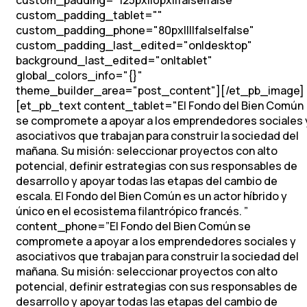
custom_padding="125px||0px||false|false"
custom_padding_tablet=""
custom_padding_phone="80px||||false|false"
custom_padding_last_edited="on|desktop"
background_last_edited="on|tablet"
global_colors_info="{}"
theme_builder_area="post_content"][/et_pb_image]
[et_pb_text content_tablet="
El Fondo del Bien Común
se compromete a apoyar a los emprendedores sociales 
asociativos que trabajan para construir la sociedad del
mañana.
Su misión: seleccionar proyectos con alto
potencial, definir estrategias con sus responsables de
desarrollo y apoyar todas las etapas del cambio de
escala.
El Fondo del Bien Común es un actor híbrido y
único en el ecosistema filantrópico francés.
”
content_phone=”
El Fondo del Bien Común se
compromete a apoyar a los emprendedores sociales y
asociativos que trabajan para construir la sociedad del
mañana.
Su misión: seleccionar proyectos con alto
potencial, definir estrategias con sus responsables de
desarrollo y apoyar todas las etapas del cambio de