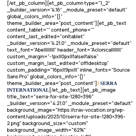
[/et_pb_column][et_pb_column type=”1_2″
_builder_version=”4.16″ _module_preset=”default”
global_colors_info=”{}”
theme_builder_area=”post_content”][et_pb_text
content_tablet=”” content_phone=””
content_last_edited=”on|tablet”
_builder_version=”4.21.0″ _module_preset=”default”
text_font=”Abel||||||||” header_font=”Aclonica||||||||”
custom_margin=”-1px||0px||false|false”
custom_margin_last_edited=”off|desktop”
custom_padding=”16px||9px|||” inline_fonts=”Source
Sans Pro” global_colors_info=”{}”
theme_builder_area=”post_content”]
I
SERRA
[/et_pb_text][et_pb_image
INTERNATIONAL
title_text="serra-for-site-1280×396"
_builder_version="4.21.0" _module_preset="default"
background_image="https://crav-vocation.org/wp-
content/uploads/2023/10/serra-for-site-1280×396-
2.png" background_size="custom"
background_image_width="62%"