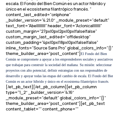
escala.
El Fondo del Bien Común es un actor híbrido y
único en el ecosistema filantrópico francés.
”
content_last_edited=”on|phone”
_builder_version=”4.21.0″ _module_preset=”default”
text_font=”Abel||||||||” header_font=”Aclonica||||||||”
custom_margin=”27px|0px|2px|0px|false|false”
custom_margin_last_edited=”off|desktop”
custom_padding=”4px|0px|18px|0px|false|false”
inline_fonts=”Source Sans Pro” global_colors_info=”{}
theme_builder_area=”post_content”]
El Fondo del Bien
Común se compromete a apoyar a los emprendedores sociales y asociativos
que trabajan para construir la sociedad del mañana.
Su misión: seleccionar
proyectos con alto potencial, definir estrategias con sus responsables de
desarrollo y apoyar todas las etapas del cambio de escala.
El Fondo del Bie
Común es un actor híbrido y único en el ecosistema filantrópico francés.
[/et_pb_text][/et_pb_column][et_pb_column
type=”1_2″ _builder_version=”4.16″
_module_preset=”default” global_colors_info=”{}”
theme_builder_area=”post_content”][et_pb_text
content_tablet=”” content_phone=””