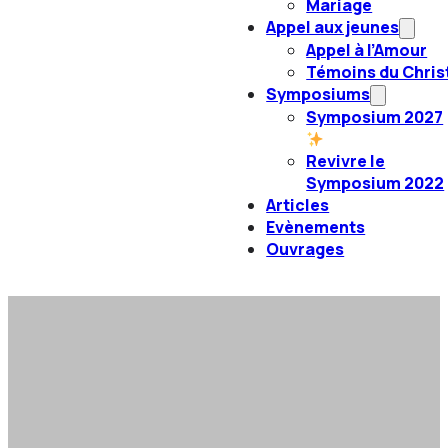
Mariage
Appel aux jeunes
Appel à l’Amour
Témoins du Chris
Symposiums
Symposium 2027
Revivre le
Symposium 2022
Articles
Evènements
Ouvrages