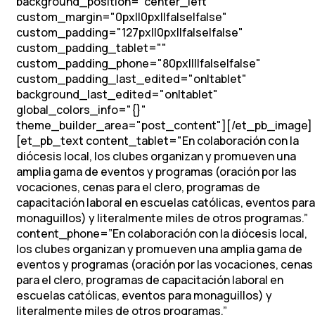
background_position="center_left"
custom_margin="0px||0px||false|false"
custom_padding="127px||0px||false|false"
custom_padding_tablet=""
custom_padding_phone="80px||||false|false"
custom_padding_last_edited="on|tablet"
background_last_edited="on|tablet"
global_colors_info="{}"
theme_builder_area="post_content"][/et_pb_image]
[et_pb_text content_tablet="
En colaboración con la
diócesis local, los clubes organizan y promueven una
amplia gama de eventos y programas (oración por las
vocaciones, cenas para el clero, programas de
capacitación laboral en escuelas católicas, eventos para
monaguillos) y literalmente miles de otros programas.
”
content_phone=”
En colaboración con la diócesis local,
los clubes organizan y promueven una amplia gama de
eventos y programas (oración por las vocaciones, cenas
para el clero, programas de capacitación laboral en
escuelas católicas, eventos para monaguillos) y
literalmente miles de otros programas.
”