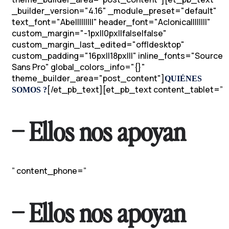
_builder_version="4.16" _module_preset="default"
text_font="Abel||||||||" header_font="Aclonica||||||||"
custom_margin="-1px||0px||false|false"
custom_margin_last_edited="off|desktop"
custom_padding="16px||18px|||" inline_fonts="Source
Sans Pro" global_colors_info="{}"
theme_builder_area="post_content"]
QUIÉNES
[/et_pb_text][et_pb_text content_tablet=”
SOMOS ?
– Ellos nos apoyan
” content_phone=”
– Ellos nos apoyan