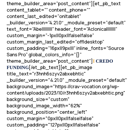
theme_builder_area=”post_content”][et_pb_text
content_tablet=”” content_phone=””
content_last_edited=”on|tablet”
_builder_version=”4.21.0″ _module_preset=”default”
text_font=”Abel||||||||” header_font=”Aclonica||||||||”
custom_margin=”-1px||0px||false|false”
custom_margin_last_edited=”off|desktop”
custom_padding=”16px||9px|||” inline_fonts=”Source
Sans Pro” global_colors_info=”{}”
theme_builder_area=”post_content”]
I
CREDO
[/et_pb_text][et_pb_image
FUNDING
title_text="r3hnh6szyv2abxebhtic"
_builder_version="4.21.0" _module_preset="default"
background_image="https://crav-vocation.org/wp-
content/uploads/2023/10/r3hnh6szyv2abxebhtic.png"
background_size="custom"
background_image_width="62%"
background_position="center_left"
custom_margin="0px||0px||false|false"
custom_padding="127px||0px||false|false"