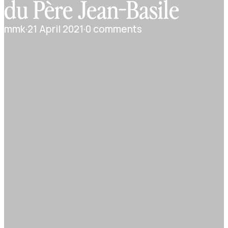
du Père Jean-Basile
mmk
·
21 April 2021
·
0 comments