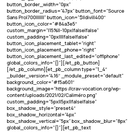
button_border_width=”0px”
button_border_radius=”47px” button_font=”Source
Sans Pro|700|||||||” button_icon=”$||divi||400″
button_icon_color=”#84a3e5″
custom_margin=”|15%||-10px|false|false”
custom_padding=”0px||||false|false”
button_icon_placement_tablet=”right”
button_icon_placement_phone=”right”
button_icon_placement_last_edited=”off|phone”
global_colors_info=”{}”][/et_pb_button]
[/et_pb_column][et_pb_column type=”1_4″
_builder_version=”4.16″ _module_preset=”default”
background_color=”#f5a601″
background_image=”https://crav-vocation.org/wp-
content/uploads/2021/02/Caliméro.png”
custom_padding=”5px||5px||false|false”
box_shadow_style=”preset4″
box_shadow_horizontal=”4px”
box_shadow_vertical=”5px” box_shadow_blur=”8px”
global_colors_info=”{}”][et_pb_text