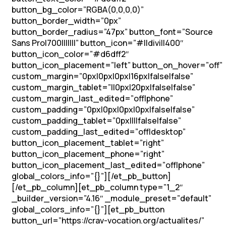
button_bg_color=”RGBA(0,0,0,0)”
button_border_width=”0px”
button_border_radius=”47px” button_font=”Source
Sans Pro|700|||||||” button_icon=”#||divi||400″
button_icon_color=”#d6dff2″
button_icon_placement=”left” button_on_hover=”off”
custom_margin=”0px|0px|0px|16px|false|false”
custom_margin_tablet=”||0px|20px|false|false”
custom_margin_last_edited=”off|phone”
custom_padding=”0px|0px|0px|0px|false|false”
custom_padding_tablet=”0px||||false|false”
custom_padding_last_edited=”off|desktop”
button_icon_placement_tablet=”right”
button_icon_placement_phone=”right”
button_icon_placement_last_edited=”off|phone”
global_colors_info=”{}”][/et_pb_button]
[/et_pb_column][et_pb_column type=”1_2″
_builder_version=”4.16″ _module_preset=”default”
global_colors_info=”{}”][et_pb_button
button_url=”https://crav-vocation.org/actualites/”