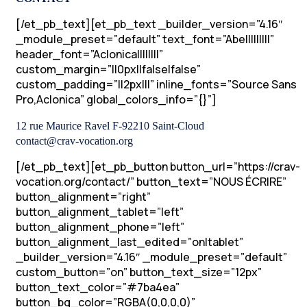
[/et_pb_text][et_pb_text _builder_version=”4.16″
_module_preset=”default” text_font=”Abel||||||||”
header_font=”Aclonica||||||||”
custom_margin=”||0px||false|false”
custom_padding=”||2px|||” inline_fonts=”Source Sans
Pro,Aclonica” global_colors_info=”{}”]
12 rue Maurice Ravel F-92210 Saint-Cloud
contact@crav-vocation.org
[/et_pb_text][et_pb_button button_url=”https://crav-
vocation.org/contact/” button_text=”NOUS ÉCRIRE”
button_alignment=”right”
button_alignment_tablet=”left”
button_alignment_phone=”left”
button_alignment_last_edited=”on|tablet”
_builder_version=”4.16″ _module_preset=”default”
custom_button=”on” button_text_size=”12px”
button_text_color=”#7ba4ea”
button_bg_color=”RGBA(0,0,0,0)”