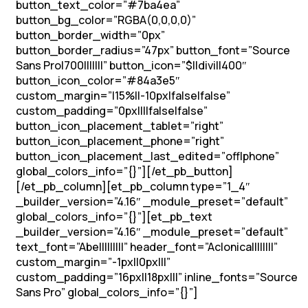
button_text_color=”#7ba4ea”
button_bg_color=”RGBA(0,0,0,0)”
button_border_width=”0px”
button_border_radius=”47px” button_font=”Source
Sans Pro|700|||||||” button_icon=”$||divi||400″
button_icon_color=”#84a3e5″
custom_margin=”|15%||-10px|false|false”
custom_padding=”0px||||false|false”
button_icon_placement_tablet=”right”
button_icon_placement_phone=”right”
button_icon_placement_last_edited=”off|phone”
global_colors_info=”{}”][/et_pb_button]
[/et_pb_column][et_pb_column type=”1_4″
_builder_version=”4.16″ _module_preset=”default”
global_colors_info=”{}”][et_pb_text
_builder_version=”4.16″ _module_preset=”default”
text_font=”Abel||||||||” header_font=”Aclonica||||||||”
custom_margin=”-1px||0px|||”
custom_padding=”16px||18px|||” inline_fonts=”Source
Sans Pro” global_colors_info=”{}”]