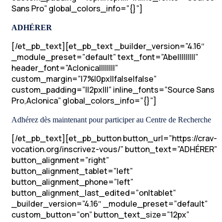
Sans Pro” global_colors_info=”{}”]
ADHÉRER
[/et_pb_text][et_pb_text _builder_version=”4.16″
_module_preset=”default” text_font=”Abel||||||||”
header_font=”Aclonica||||||||”
custom_margin=”|7%|0px||false|false”
custom_padding=”||2px|||” inline_fonts=”Source Sans
Pro,Aclonica” global_colors_info=”{}”]
Adhérez dès maintenant pour participer au Centre de Recherche
[/et_pb_text][et_pb_button button_url=”https://crav-
vocation.org/inscrivez-vous/” button_text=”ADHÉRER”
button_alignment=”right”
button_alignment_tablet=”left”
button_alignment_phone=”left”
button_alignment_last_edited=”on|tablet”
_builder_version=”4.16″ _module_preset=”default”
custom_button=”on” button_text_size=”12px”