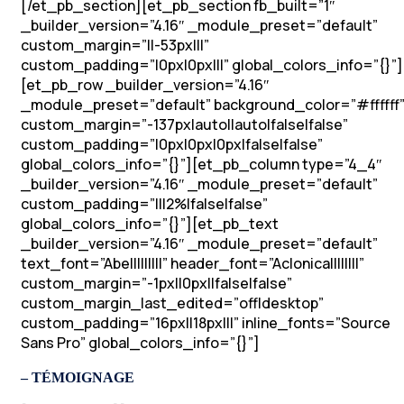
[/et_pb_section][et_pb_section fb_built=”1″
_builder_version=”4.16″ _module_preset=”default”
custom_margin=”||-53px|||”
custom_padding=”|0px|0px|||” global_colors_info=”{}”]
[et_pb_row _builder_version=”4.16″
_module_preset=”default” background_color=”#ffffff
custom_margin=”-137px|auto||auto|false|false”
custom_padding=”|0px|0px|0px|false|false”
global_colors_info=”{}”][et_pb_column type=”4_4″
_builder_version=”4.16″ _module_preset=”default”
custom_padding=”|||2%|false|false”
global_colors_info=”{}”][et_pb_text
_builder_version=”4.16″ _module_preset=”default”
text_font=”Abel||||||||” header_font=”Aclonica||||||||”
custom_margin=”-1px||0px||false|false”
custom_margin_last_edited=”off|desktop”
custom_padding=”16px||18px|||” inline_fonts=”Source
Sans Pro” global_colors_info=”{}”]
– TÉMOIGNAGE