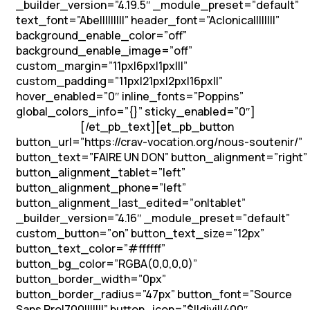
_builder_version=”4.19.5″ _module_preset=”default”
text_font=”Abel||||||||” header_font=”Aclonica||||||||”
background_enable_color=”off”
background_enable_image=”off”
custom_margin=”11px|6px|1px|||”
custom_padding=”11px|21px|2px|16px||”
hover_enabled=”0″ inline_fonts=”Poppins”
global_colors_info=”{}” sticky_enabled=”0″]
Soutenons
[/et_pb_text][et_pb_button
les vocations !
button_url=”https://crav-vocation.org/nous-soutenir/”
button_text=”FAIRE UN DON” button_alignment=”right”
button_alignment_tablet=”left”
button_alignment_phone=”left”
button_alignment_last_edited=”on|tablet”
_builder_version=”4.16″ _module_preset=”default”
custom_button=”on” button_text_size=”12px”
button_text_color=”#ffffff”
button_bg_color=”RGBA(0,0,0,0)”
button_border_width=”0px”
button_border_radius=”47px” button_font=”Source
Sans Pro|700|||||||” button_icon=”$||divi||400″