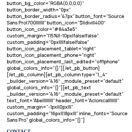
button_bg_color=”RGBA(0,0,0,0)”
button_border_width=”0px”
button_border_radius=”47px” button_font=”Source
Sans Pro|700|||||||” button_icon=”$||divi||400″
button_icon_color=”#84a3e5″
custom_margin=”|15%||-10px|false|false”
custom_padding=”0px||||false|false”
button_icon_placement_tablet=”right”
button_icon_placement_phone=”right”
button_icon_placement_last_edited=”off|phone”
global_colors_info=”{}”][/et_pb_button]
[/et_pb_column][et_pb_column type=”1_4″
_builder_version=”4.16″ _module_preset=”default”
global_colors_info=”{}”][et_pb_text
_builder_version=”4.16″ _module_preset=”default”
text_font=”Abel||||||||” header_font=”Aclonica||||||||”
custom_margin=”-1px||0px|||”
custom_padding=”16px||18px|||” inline_fonts=”Source
Sans Pro” global_colors_info=”{}”]
CONTACT