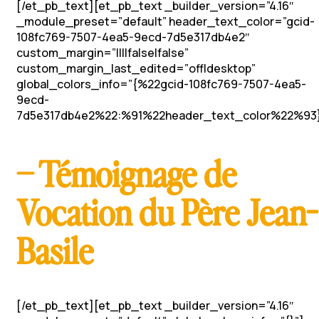
[/et_pb_text][et_pb_text _builder_version=”4.16″
_module_preset=”default” header_text_color=”gcid-
108fc769-7507-4ea5-9ecd-7d5e317db4e2″
custom_margin=”||||false|false”
custom_margin_last_edited=”off|desktop”
global_colors_info=”{%22gcid-108fc769-7507-4ea5-
9ecd-
7d5e317db4e2%22:%91%22header_text_color%22%93}
– Témoignage de
Vocation du Père Jean-
Basile
[/et_pb_text][et_pb_text _builder_version=”4.16″