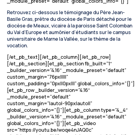
_module_preset=”default” global_colors_info=”{}”]
Retrouvez ci-dessous le témoignage du Père Jean-
Basile Gras, prêtre du diocèse de Paris détaché pour le
diocèse de Meaux, vicaire à la paroisse Saint Colomban
du Val d’Europe et aumônier d’étudiants sur le campus
universitaire de Marne la Vallée, sur le thème de la
vocation.
[/et_pb_text][/et_pb_column][/et_pb_row]
[/et_pb_section][et_pb_section fb_built=”1″
_builder_version=”4.16″ _module_preset=”default”
custom_margin=”76px|||||”
custom_padding=”0px||0px|||” global_colors_info=”{}”]
[et_pb_row _builder_version=”4.16″
_module_preset=”default”
custom_margin=”|auto|-90px|auto||”
global_colors_info=”{}”][et_pb_column type=”4_4″
_builder_version=”4.16″ _module_preset=”default”
global_colors_info=”{}”][et_pb_video
src=”https://youtu.be/woqe4nJAQ0c”