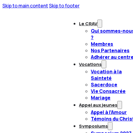
Skip to main content
Skip to footer
Le CRAV
Qui sommes-nou
?
Membres
Nos Partenaires
Adhérer au centr
Vocations
Vocation à la
Sainteté
Sacerdoce
Vie Consacrée
Mariage
Appel aux jeunes
Appel à l’Amour
Témoins du Chris
Symposiums