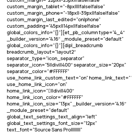
custom_margin=”22px||-23px||false|false”
custom_margin_tablet=”-8px||||false|false”
custom_margin_phone=”-18px||-39px||false|false”
custom_margin_last_edited=”on|phone”
custom_padding=”45px||14px||false|false”
global_colors_info=”{}”][et_pb_column type=”4_4″
_builder_version=”4.16″ _module_preset=”default”
global_colors_info=”{}”][dipl_breadcrumb
breadcrumb_layout=”layout2″
separator_type=”icon_separator”
separator_icon=”5||divi||400″ separator_size=”20px”
separator_color=”#FFFFFF”
use_home_link_custom_text=”on” home_link_text=” 
use_home_link_icon=”on”
home_link_icon=”||divi||400″
home_link_icon_color=”#FFFFFF”
home_link_icon_size=”13px” _builder_version=”4.16″
_module_preset=”default”
global_text_settings_text_align=”left”
global_text_settings_font_size=”12px”
text_font=”Source Sans Pro||||||||”