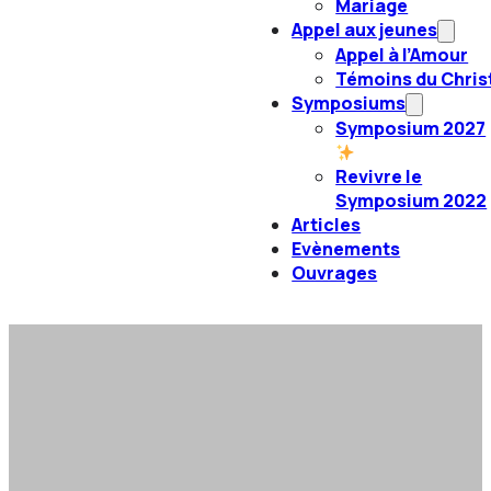
Mariage
Appel aux jeunes
Appel à l’Amour
Témoins du Chris
Symposiums
Symposium 2027
Revivre le
Symposium 2022
Articles
Evènements
Ouvrages