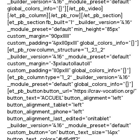
_builder_version=”4.16″ _module_preset=”default”
global_colors_info=”{}”][/et_pb_video]
[/et_pb_column][/et_pb_row][/et_pb_section]
[et_pb_section fb_built=”1″ _builder_version=”4.16″
_module_preset=”default” min_height=”85px”
custom_margin=”90px|||||”
custom_padding=”4px||0px|||” global_colors_info=”{}”]
[et_pb_row column_structure=”1_2,1_2″
_builder_version=”4.16″ _module_preset=”default”
custom_margin=”-3px|auto||auto||”
custom_padding=”||0px|||” global_colors_info=”{}”]
[et_pb_column type=”1_2″ _builder_version=”4.16″
_module_preset=”default” global_colors_info=”{}”]
[et_pb_button button_url=”https://crav-vocation.org/”
button_text=”ACCUEIL” button_alignment=”left”
button_alignment_tablet=”left”
button_alignment_phone=”left”
button_alignment_last_edited=”on|tablet”
_builder_version=”4.16″ _module_preset=”default”
custom_button=”on” button_text_size=”14px”
button_text_color=”#d6dff2″