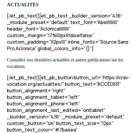
ACTUALITÉS
[/et_pb_text][et_pb_text _builder_version=”4.16″
_module_preset=”default” text_font=”Abel||||||||”
header_font=”Aclonica||||||||”
custom_margin=”|7%|0px||false|false”
custom_padding=”||2px|||” inline_fonts=”Source Sans
Pro,Aclonica” global_colors_info=”{}”]
Consultez nos dernières actualités et autres publications sur les
vocations.
[/et_pb_text][et_pb_button button_url=”https://crav-
vocation.org/actualites/” button_text=”ACCÉDER”
button_alignment=”right”
button_alignment_tablet=”left”
button_alignment_phone=”left”
button_alignment_last_edited=”on|tablet”
_builder_version=”4.16″ _module_preset=”default”
custom_button=”on” button_text_size=”12px”
button_text_color=”#7ba4ea”