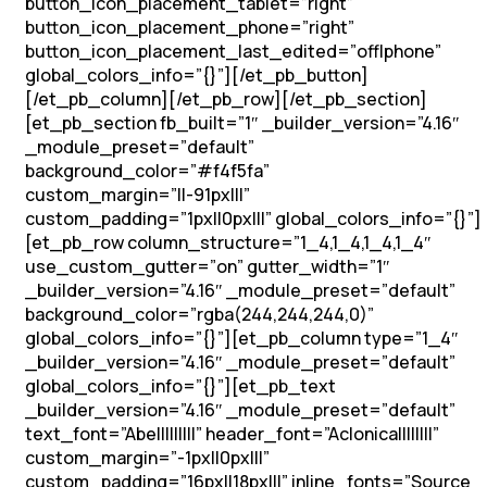
button_icon_placement_tablet=”right”
button_icon_placement_phone=”right”
button_icon_placement_last_edited=”off|phone”
global_colors_info=”{}”][/et_pb_button]
[/et_pb_column][/et_pb_row][/et_pb_section]
[et_pb_section fb_built=”1″ _builder_version=”4.16″
_module_preset=”default”
background_color=”#f4f5fa”
custom_margin=”||-91px|||”
custom_padding=”1px||0px|||” global_colors_info=”{}”]
[et_pb_row column_structure=”1_4,1_4,1_4,1_4″
use_custom_gutter=”on” gutter_width=”1″
_builder_version=”4.16″ _module_preset=”default”
background_color=”rgba(244,244,244,0)”
global_colors_info=”{}”][et_pb_column type=”1_4″
_builder_version=”4.16″ _module_preset=”default”
global_colors_info=”{}”][et_pb_text
_builder_version=”4.16″ _module_preset=”default”
text_font=”Abel||||||||” header_font=”Aclonica||||||||”
custom_margin=”-1px||0px|||”
custom_padding=”16px||18px|||” inline_fonts=”Source