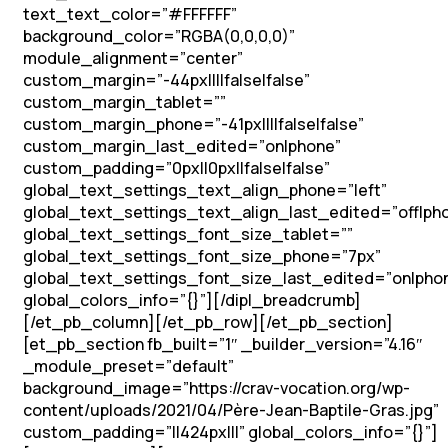
text_text_color=”#FFFFFF”
background_color=”RGBA(0,0,0,0)”
module_alignment=”center”
custom_margin=”-44px||||false|false”
custom_margin_tablet=””
custom_margin_phone=”-41px||||false|false”
custom_margin_last_edited=”on|phone”
custom_padding=”0px||0px||false|false”
global_text_settings_text_align_phone=”left”
global_text_settings_text_align_last_edited=”off|ph
global_text_settings_font_size_tablet=””
global_text_settings_font_size_phone=”7px”
global_text_settings_font_size_last_edited=”on|pho
global_colors_info=”{}”][/dipl_breadcrumb]
[/et_pb_column][/et_pb_row][/et_pb_section]
[et_pb_section fb_built=”1″ _builder_version=”4.16″
_module_preset=”default”
background_image=”https://crav-vocation.org/wp-
content/uploads/2021/04/Père-Jean-Baptile-Gras.jpg”
custom_padding=”||424px|||” global_colors_info=”{}”]