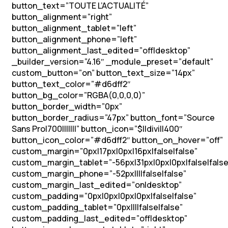
button_text=”TOUTE L’ACTUALITÉ”
button_alignment=”right”
button_alignment_tablet=”left”
button_alignment_phone=”left”
button_alignment_last_edited=”off|desktop”
_builder_version=”4.16″ _module_preset=”default”
custom_button=”on” button_text_size=”14px”
button_text_color=”#d6dff2″
button_bg_color=”RGBA(0,0,0,0)”
button_border_width=”0px”
button_border_radius=”47px” button_font=”Source
Sans Pro|700|||||||” button_icon=”$||divi||400″
button_icon_color=”#d6dff2″ button_on_hover=”off”
custom_margin=”0px|17px|0px|16px|false|false”
custom_margin_tablet=”-56px|31px|0px|0px|false|false
custom_margin_phone=”-52px||||false|false”
custom_margin_last_edited=”on|desktop”
custom_padding=”0px|0px|0px|0px|false|false”
custom_padding_tablet=”0px||||false|false”
custom_padding_last_edited=”off|desktop”