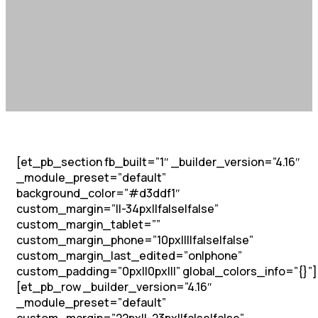
[et_pb_section fb_built=”1″ _builder_version=”4.16″
_module_preset=”default”
background_color=”#d3ddf1″
custom_margin=”||-34px||false|false”
custom_margin_tablet=””
custom_margin_phone=”10px||||false|false”
custom_margin_last_edited=”on|phone”
custom_padding=”0px||0px|||” global_colors_info=”{}”]
[et_pb_row _builder_version=”4.16″
_module_preset=”default”