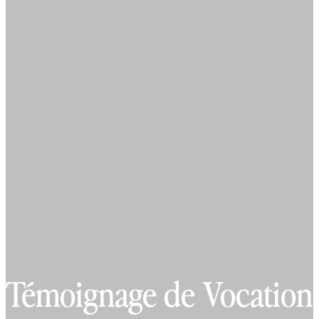
Témoignage de Vocation