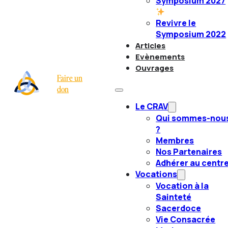
Symposium 2027
Revivre le
Symposium 2022
Articles
Evènements
Ouvrages
Faire un
don
Le CRAV
Qui sommes-nou
?
Membres
Nos Partenaires
Adhérer au centr
Vocations
Vocation à la
Sainteté
Sacerdoce
Vie Consacrée