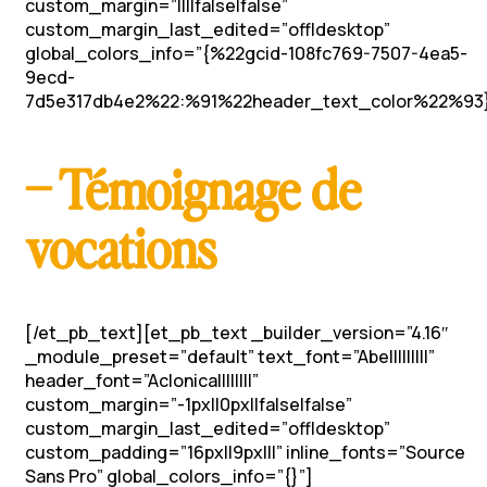
custom_margin=”||||false|false”
custom_margin_last_edited=”off|desktop”
global_colors_info=”{%22gcid-108fc769-7507-4ea5-
9ecd-
7d5e317db4e2%22:%91%22header_text_color%22%93}
– Témoignage de
vocations
[/et_pb_text][et_pb_text _builder_version=”4.16″
_module_preset=”default” text_font=”Abel||||||||”
header_font=”Aclonica||||||||”
custom_margin=”-1px||0px||false|false”
custom_margin_last_edited=”off|desktop”
custom_padding=”16px||9px|||” inline_fonts=”Source
Sans Pro” global_colors_info=”{}”]