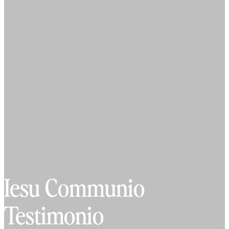
Iesu Communio
Testimonio