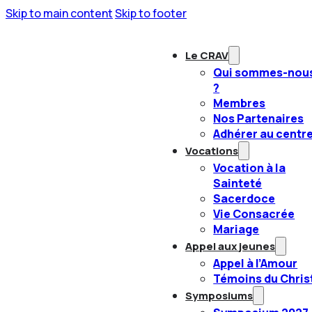
Skip to main content
Skip to footer
Le CRAV
Qui sommes-nou
?
Membres
Nos Partenaires
Adhérer au centr
Vocations
Vocation à la
Sainteté
Sacerdoce
Vie Consacrée
Mariage
Appel aux jeunes
Appel à l’Amour
Témoins du Chris
Symposiums