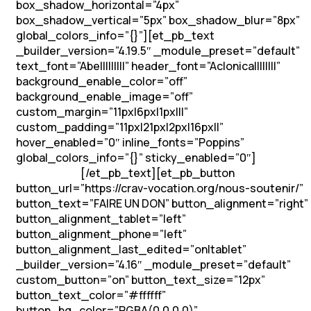
box_shadow_horizontal=”4px”
box_shadow_vertical=”5px” box_shadow_blur=”8px”
global_colors_info=”{}”][et_pb_text
_builder_version=”4.19.5″ _module_preset=”default”
text_font=”Abel||||||||” header_font=”Aclonica||||||||”
background_enable_color=”off”
background_enable_image=”off”
custom_margin=”11px|6px|1px|||”
custom_padding=”11px|21px|2px|16px||”
hover_enabled=”0″ inline_fonts=”Poppins”
global_colors_info=”{}” sticky_enabled=”0″]
Soutenons
[/et_pb_text][et_pb_button
les vocations !
button_url=”https://crav-vocation.org/nous-soutenir/”
button_text=”FAIRE UN DON” button_alignment=”right”
button_alignment_tablet=”left”
button_alignment_phone=”left”
button_alignment_last_edited=”on|tablet”
_builder_version=”4.16″ _module_preset=”default”
custom_button=”on” button_text_size=”12px”
button_text_color=”#ffffff”
button_bg_color=”RGBA(0,0,0,0)”