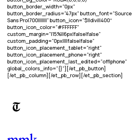
button_border_width=”0px”
button_border_radius=”47px” button_font=”Source
Sans Pro|700|||||||” button_icon=”$||divi||400″
button_icon_color=”#FFFFFF”
custom_margin=”|15%||6px|false|false”
custom_padding=”0px||||false|false”
button_icon_placement_tablet=”right”
button_icon_placement_phone=”right”
button_icon_placement_last_edited=”off|phone”
global_colors_info=”{}”][/et_pb_button]
[/et_pb_column][/et_pb_row][/et_pb_section]
mmk