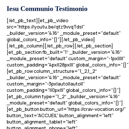
Iesu Communio Testimonio
[/et_pb_text][et_pb_video
src=”https://youtu.be/qtz9vvqTdsI”
_builder_version=”4.16″ _module_preset=”default”
global_colors_info=”{}”][/et_pb_video]
[/et_pb_column][/et_pb_row][/et_pb_section]
[et_pb_section fb_built=”1″ _builder_version=”4.16″
_module_preset=”default” custom_margin=”-1px|||||”
custom_padding=”4px||28px|||” global_colors_info=”{}”
[et_pb_row column_structure=”1_2,1_2″
_builder_version=”4.16″ _module_preset=”default”
custom_margin=”-3px|auto||auto||”
custom_padding=”||0px|||” global_colors_info=”{}”]
[et_pb_column type=”1_2″ _builder_version=”4.16″
_module_preset=”default” global_colors_info=”{}”]
[et_pb_button button_url=”https://crav-vocation.org/”
button_text=”ACCUEIL” button_alignment=”left”
button_alignment_tablet=”left”
button_alignment_phone=”left”