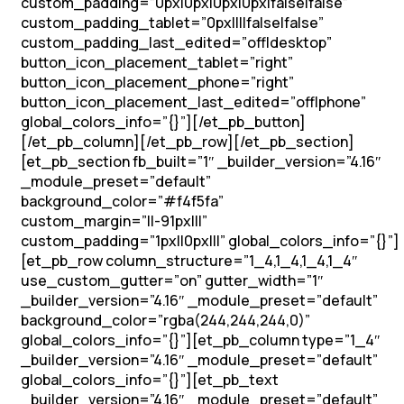
custom_padding=”0px|0px|0px|0px|false|false”
custom_padding_tablet=”0px||||false|false”
custom_padding_last_edited=”off|desktop”
button_icon_placement_tablet=”right”
button_icon_placement_phone=”right”
button_icon_placement_last_edited=”off|phone”
global_colors_info=”{}”][/et_pb_button]
[/et_pb_column][/et_pb_row][/et_pb_section]
[et_pb_section fb_built=”1″ _builder_version=”4.16″
_module_preset=”default”
background_color=”#f4f5fa”
custom_margin=”||-91px|||”
custom_padding=”1px||0px|||” global_colors_info=”{}”]
[et_pb_row column_structure=”1_4,1_4,1_4,1_4″
use_custom_gutter=”on” gutter_width=”1″
_builder_version=”4.16″ _module_preset=”default”
background_color=”rgba(244,244,244,0)”
global_colors_info=”{}”][et_pb_column type=”1_4″
_builder_version=”4.16″ _module_preset=”default”
global_colors_info=”{}”][et_pb_text
_builder_version=”4.16″ _module_preset=”default”