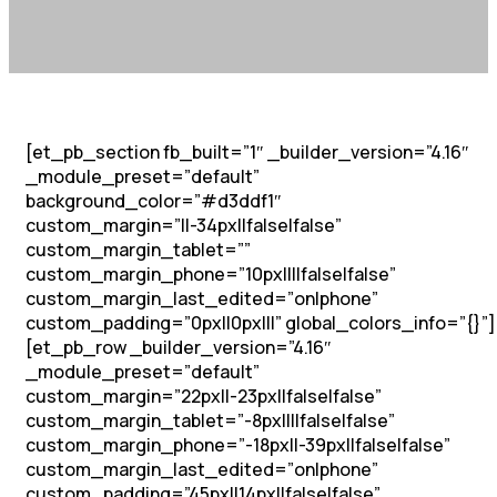
[et_pb_section fb_built=”1″ _builder_version=”4.16″
_module_preset=”default”
background_color=”#d3ddf1″
custom_margin=”||-34px||false|false”
custom_margin_tablet=””
custom_margin_phone=”10px||||false|false”
custom_margin_last_edited=”on|phone”
custom_padding=”0px||0px|||” global_colors_info=”{}”]
[et_pb_row _builder_version=”4.16″
_module_preset=”default”
custom_margin=”22px||-23px||false|false”
custom_margin_tablet=”-8px||||false|false”
custom_margin_phone=”-18px||-39px||false|false”
custom_margin_last_edited=”on|phone”
custom_padding=”45px||14px||false|false”