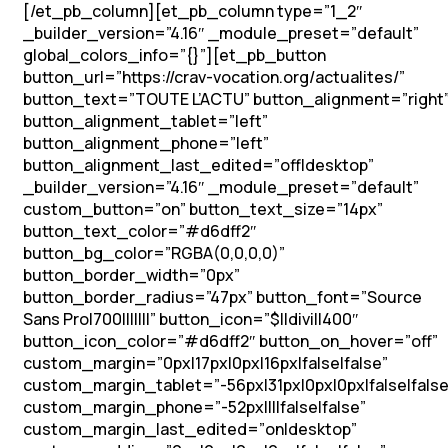
[/et_pb_column][et_pb_column type=”1_2″
_builder_version=”4.16″ _module_preset=”default”
global_colors_info=”{}”][et_pb_button
button_url=”https://crav-vocation.org/actualites/”
button_text=”TOUTE L’ACTU” button_alignment=”right
button_alignment_tablet=”left”
button_alignment_phone=”left”
button_alignment_last_edited=”off|desktop”
_builder_version=”4.16″ _module_preset=”default”
custom_button=”on” button_text_size=”14px”
button_text_color=”#d6dff2″
button_bg_color=”RGBA(0,0,0,0)”
button_border_width=”0px”
button_border_radius=”47px” button_font=”Source
Sans Pro|700|||||||” button_icon=”$||divi||400″
button_icon_color=”#d6dff2″ button_on_hover=”off”
custom_margin=”0px|17px|0px|16px|false|false”
custom_margin_tablet=”-56px|31px|0px|0px|false|false
custom_margin_phone=”-52px||||false|false”
custom_margin_last_edited=”on|desktop”