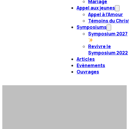
Mariage
Appel aux jeunes
Appel à l’Amour
Témoins du Chris
Symposiums
Symposium 2027
Revivre le
Symposium 2022
Articles
Evènements
Ouvrages