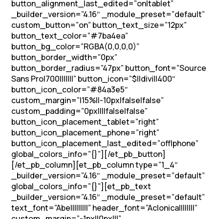
button_alignment_last_edited=”on|tablet”
_builder_version=”4.16″ _module_preset=”default”
custom_button=”on” button_text_size=”12px”
button_text_color=”#7ba4ea”
button_bg_color=”RGBA(0,0,0,0)”
button_border_width=”0px”
button_border_radius=”47px” button_font=”Source
Sans Pro|700|||||||” button_icon=”$||divi||400″
button_icon_color=”#84a3e5″
custom_margin=”|15%||-10px|false|false”
custom_padding=”0px||||false|false”
button_icon_placement_tablet=”right”
button_icon_placement_phone=”right”
button_icon_placement_last_edited=”off|phone”
global_colors_info=”{}”][/et_pb_button]
[/et_pb_column][et_pb_column type=”1_4″
_builder_version=”4.16″ _module_preset=”default”
global_colors_info=”{}”][et_pb_text
_builder_version=”4.16″ _module_preset=”default”
text_font=”Abel||||||||” header_font=”Aclonica||||||||”
custom_margin=”-1px||0px|||”