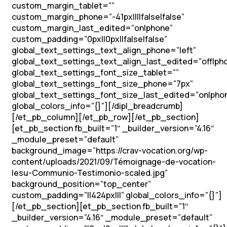
custom_margin_tablet=””
custom_margin_phone=”-41px||||false|false”
custom_margin_last_edited=”on|phone”
custom_padding=”0px||0px||false|false”
global_text_settings_text_align_phone=”left”
global_text_settings_text_align_last_edited=”off|ph
global_text_settings_font_size_tablet=””
global_text_settings_font_size_phone=”7px”
global_text_settings_font_size_last_edited=”on|pho
global_colors_info=”{}”][/dipl_breadcrumb]
[/et_pb_column][/et_pb_row][/et_pb_section]
[et_pb_section fb_built=”1″ _builder_version=”4.16″
_module_preset=”default”
background_image=”https://crav-vocation.org/wp-
content/uploads/2021/09/Témoignage-de-vocation-
Iesu-Communio-Testimonio-scaled.jpg”
background_position=”top_center”
custom_padding=”||424px|||” global_colors_info=”{}”]
[/et_pb_section][et_pb_section fb_built=”1″
_builder_version=”4.16″ _module_preset=”default”