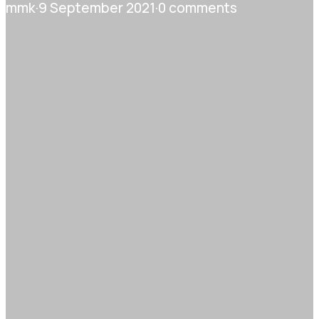
mmk
·
9 September 2021
·
0 comments