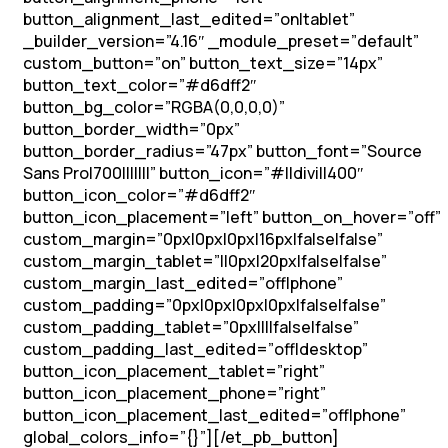
button_alignment_last_edited=”on|tablet”
_builder_version=”4.16″ _module_preset=”default”
custom_button=”on” button_text_size=”14px”
button_text_color=”#d6dff2″
button_bg_color=”RGBA(0,0,0,0)”
button_border_width=”0px”
button_border_radius=”47px” button_font=”Source
Sans Pro|700|||||||” button_icon=”#||divi||400″
button_icon_color=”#d6dff2″
button_icon_placement=”left” button_on_hover=”off”
custom_margin=”0px|0px|0px|16px|false|false”
custom_margin_tablet=”||0px|20px|false|false”
custom_margin_last_edited=”off|phone”
custom_padding=”0px|0px|0px|0px|false|false”
custom_padding_tablet=”0px||||false|false”
custom_padding_last_edited=”off|desktop”
button_icon_placement_tablet=”right”
button_icon_placement_phone=”right”
button_icon_placement_last_edited=”off|phone”
global_colors_info=”{}”][/et_pb_button]