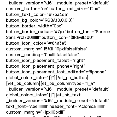
_builder_version=”4.16″ _module_preset=”default”
custom_button=”on” button_text_size=”12px”
button_text_color=”#7ba4ea”
button_bg_color=”RGBA(0,0,0,0)”
button_border_width=”0px”
button_border_radius=”47px” button_font=”Source
Sans Pro|700|||||||” button_icon=”$||divi||400″
button_icon_color=”#84a3e5″
custom_margin=”|15%||-10px|false|false”
custom_padding=”0px||||false|false”
button_icon_placement_tablet=”right”
button_icon_placement_phone=”right”
button_icon_placement_last_edited=”off|phone”
global_colors_info=”{}”][/et_pb_button]
[/et_pb_column][et_pb_column type=”1_4″
_builder_version=”4.16″ _module_preset=”default”
global_colors_info=”{}”][et_pb_text
_builder_version=”4.16″ _module_preset=”default”
text_font=”Abel||||||||” header_font=”Aclonica||||||||”
custom_margin=”-1px||0px|||”