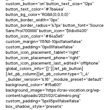
custom_button=”on” button_text_size=”12px”
button_text_color=”#7ba4ea”
button_bg_color=”RGBA(0,0,0,0)”
button_border_width=”0px”
button_border_radius=”47px” button_font=”Source
Sans Pro|700|||||||” button_icon=”$||divi||400″
button_icon_color=”#84a3e5″
custom_margin=”|15%||-10px|false|false”
custom_padding=”0px||||false|false”
button_icon_placement_tablet=”right”
button_icon_placement_phone=”right”
button_icon_placement_last_edited=”off|phone”
global_colors_info=”{}”][/et_pb_button]
[/et_pb_column][et_pb_column type=”1_4″
_builder_version=”4.16″ _module_preset=”default”
background_color=”#f5a601″
background_image=”https://crav-vocation.org/wp-
content/uploads/2021/02/Caliméro.png”
custom_padding=”5px||5px||false|false”
box_shadow_style=”preset4″