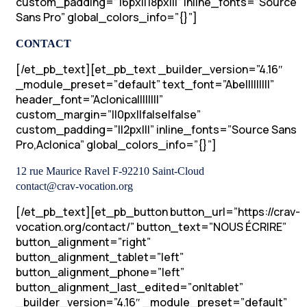
custom_padding=”16px||18px|||” inline_fonts=”Source
Sans Pro” global_colors_info=”{}”]
CONTACT
[/et_pb_text][et_pb_text _builder_version=”4.16″
_module_preset=”default” text_font=”Abel||||||||”
header_font=”Aclonica||||||||”
custom_margin=”||0px||false|false”
custom_padding=”||2px|||” inline_fonts=”Source Sans
Pro,Aclonica” global_colors_info=”{}”]
12 rue Maurice Ravel F-92210 Saint-Cloud
contact@crav-vocation.org
[/et_pb_text][et_pb_button button_url=”https://crav-
vocation.org/contact/” button_text=”NOUS ÉCRIRE”
button_alignment=”right”
button_alignment_tablet=”left”
button_alignment_phone=”left”
button_alignment_last_edited=”on|tablet”
_builder_version=”4.16″ _module_preset=”default”