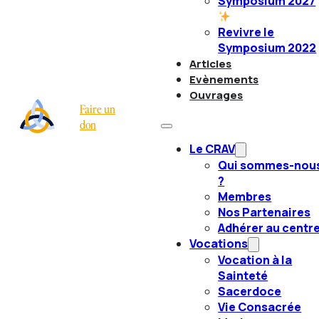
Symposium 2027
Revivre le
Symposium 2022
Articles
Evènements
Ouvrages
Faire un
don
Le CRAV
Qui sommes-nou
?
Membres
Nos Partenaires
Adhérer au centr
Vocations
Vocation à la
Sainteté
Sacerdoce
Vie Consacrée