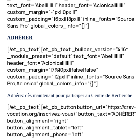
text_font=”Abel||||||||” header_font=”Aclonica||||||||”
custom_margin=”-1px||0px|||”
custom_padding=”16px||18px|||” inline_fonts=”Source
Sans Pro” global_colors_info=”{}”]
ADHÉRER
[/et_pb_text][et_pb_text _builder_version=”4.16″
_module_preset=”default” text_font=”Abel||||||||”
header_font=”Aclonica||||||||”
custom_margin=”|7%|0px||false|false”
custom_padding=”||2px|||” inline_fonts=”Source Sans
Pro,Aclonica” global_colors_info=”{}”]
Adhérez dès maintenant pour participer au Centre de Recherche
[/et_pb_text][et_pb_button button_url=”https://crav-
vocation.org/inscrivez-vous/” button_text=”ADHÉRER”
button_alignment=”right”
button_alignment_tablet=”left”
button_alignment_phone=”left”