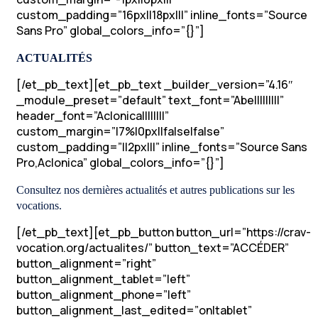
custom_padding=”16px||18px|||” inline_fonts=”Source
Sans Pro” global_colors_info=”{}”]
ACTUALITÉS
[/et_pb_text][et_pb_text _builder_version=”4.16″
_module_preset=”default” text_font=”Abel||||||||”
header_font=”Aclonica||||||||”
custom_margin=”|7%|0px||false|false”
custom_padding=”||2px|||” inline_fonts=”Source Sans
Pro,Aclonica” global_colors_info=”{}”]
Consultez nos dernières actualités et autres publications sur les
vocations.
[/et_pb_text][et_pb_button button_url=”https://crav-
vocation.org/actualites/” button_text=”ACCÉDER”
button_alignment=”right”
button_alignment_tablet=”left”
button_alignment_phone=”left”
button_alignment_last_edited=”on|tablet”