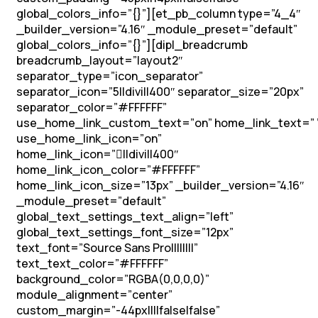
global_colors_info=”{}”][et_pb_column type=”4_4″
_builder_version=”4.16″ _module_preset=”default”
global_colors_info=”{}”][dipl_breadcrumb
breadcrumb_layout=”layout2″
separator_type=”icon_separator”
separator_icon=”5||divi||400″ separator_size=”20px”
separator_color=”#FFFFFF”
use_home_link_custom_text=”on” home_link_text=” 
use_home_link_icon=”on”
home_link_icon=”||divi||400″
home_link_icon_color=”#FFFFFF”
home_link_icon_size=”13px” _builder_version=”4.16″
_module_preset=”default”
global_text_settings_text_align=”left”
global_text_settings_font_size=”12px”
text_font=”Source Sans Pro||||||||”
text_text_color=”#FFFFFF”
background_color=”RGBA(0,0,0,0)”
module_alignment=”center”
custom_margin=”-44px||||false|false”