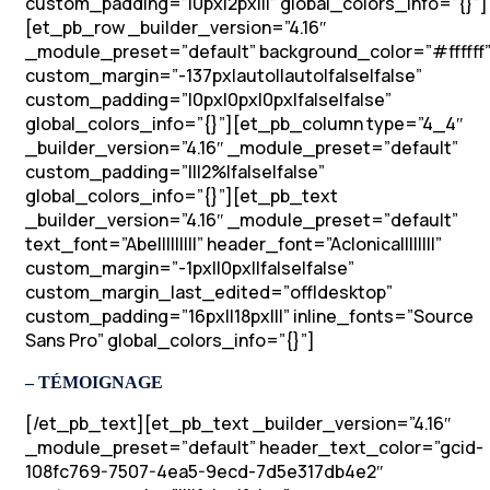
custom_padding=”|0px|2px|||” global_colors_info=”{}”]
[et_pb_row _builder_version=”4.16″
_module_preset=”default” background_color=”#ffffff
custom_margin=”-137px|auto||auto|false|false”
custom_padding=”|0px|0px|0px|false|false”
global_colors_info=”{}”][et_pb_column type=”4_4″
_builder_version=”4.16″ _module_preset=”default”
custom_padding=”|||2%|false|false”
global_colors_info=”{}”][et_pb_text
_builder_version=”4.16″ _module_preset=”default”
text_font=”Abel||||||||” header_font=”Aclonica||||||||”
custom_margin=”-1px||0px||false|false”
custom_margin_last_edited=”off|desktop”
custom_padding=”16px||18px|||” inline_fonts=”Source
Sans Pro” global_colors_info=”{}”]
– TÉMOIGNAGE
[/et_pb_text][et_pb_text _builder_version=”4.16″
_module_preset=”default” header_text_color=”gcid-
108fc769-7507-4ea5-9ecd-7d5e317db4e2″