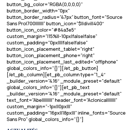
button_bg_color=”RGBA(0,0,0,0)”
button_border_width=”0px”
button_border_radius=”47px” button_font=”Source
Sans Pro|700|||||||” button_icon=”$||divi||400″
button_icon_color=”#84a3e5″
custom_margin=”|15%||-10px|false|false”
custom_padding=”0px||||false|false”
button_icon_placement_tablet=”right”
button_icon_placement_phone=”right”
button_icon_placement_last_edited=”off|phone”
global_colors_info=”{}”][/et_pb_button]
[/et_pb_column][et_pb_column type=”1_4″
_builder_version=”4.16″ _module_preset=”default”
global_colors_info=”{}”][et_pb_text
_builder_version=”4.16″ _module_preset=”default”
text_font=”Abel||||||||” header_font=”Aclonica||||||||”
custom_margin=”-1px||0px|||”
custom_padding=”16px||18px|||” inline_fonts=”Source
Sans Pro” global_colors_info=”{}”]