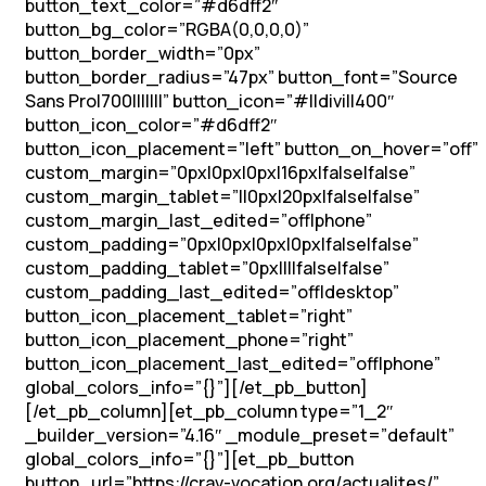
button_text_color=”#d6dff2″
button_bg_color=”RGBA(0,0,0,0)”
button_border_width=”0px”
button_border_radius=”47px” button_font=”Source
Sans Pro|700|||||||” button_icon=”#||divi||400″
button_icon_color=”#d6dff2″
button_icon_placement=”left” button_on_hover=”off”
custom_margin=”0px|0px|0px|16px|false|false”
custom_margin_tablet=”||0px|20px|false|false”
custom_margin_last_edited=”off|phone”
custom_padding=”0px|0px|0px|0px|false|false”
custom_padding_tablet=”0px||||false|false”
custom_padding_last_edited=”off|desktop”
button_icon_placement_tablet=”right”
button_icon_placement_phone=”right”
button_icon_placement_last_edited=”off|phone”
global_colors_info=”{}”][/et_pb_button]
[/et_pb_column][et_pb_column type=”1_2″
_builder_version=”4.16″ _module_preset=”default”
global_colors_info=”{}”][et_pb_button
button_url=”https://crav-vocation.org/actualites/”