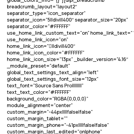
global_colors_info=”{}”][dipl_breadcrumb
breadcrumb_layout=”layout2″
separator_type=”icon_separator”
separator_icon=”5||divi||400″ separator_size=”20px”
separator_color=”#FFFFFF”
use_home_link_custom_text=”on” home_link_text=” 
use_home_link_icon=”on”
home_link_icon=”||divi||400″
home_link_icon_color=”#FFFFFF”
home_link_icon_size=”13px” _builder_version=”4.16″
_module_preset=”default”
global_text_settings_text_align=”left”
global_text_settings_font_size=”12px”
text_font=”Source Sans Pro||||||||”
text_text_color=”#FFFFFF”
background_color=”RGBA(0,0,0,0)”
module_alignment=”center”
custom_margin=”-44px||||false|false”
custom_margin_tablet=””
custom_margin_phone=”-41px||||false|false”
custom_margin_last_edited=”on|phone”