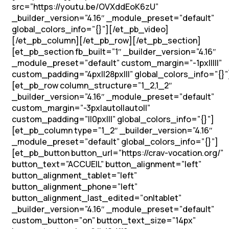
src=”https://youtu.be/OVXddEoK6zU”
_builder_version=”4.16″ _module_preset=”default”
global_colors_info=”{}”][/et_pb_video]
[/et_pb_column][/et_pb_row][/et_pb_section]
[et_pb_section fb_built=”1″ _builder_version=”4.16″
_module_preset=”default” custom_margin=”-1px|||||”
custom_padding=”4px||28px|||” global_colors_info=”{}”
[et_pb_row column_structure=”1_2,1_2″
_builder_version=”4.16″ _module_preset=”default”
custom_margin=”-3px|auto||auto||”
custom_padding=”||0px|||” global_colors_info=”{}”]
[et_pb_column type=”1_2″ _builder_version=”4.16″
_module_preset=”default” global_colors_info=”{}”]
[et_pb_button button_url=”https://crav-vocation.org/”
button_text=”ACCUEIL” button_alignment=”left”
button_alignment_tablet=”left”
button_alignment_phone=”left”
button_alignment_last_edited=”on|tablet”
_builder_version=”4.16″ _module_preset=”default”
custom_button=”on” button_text_size=”14px”