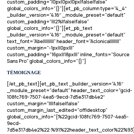
custom_padding=”|0px|0px|0px|false|false”
global_colors_info=”{}”][et_pb_column type=”4_4″
_builder_version=”4.16″ _module_preset=”default”
custom_padding=”|||2%|false|false”
global_colors_info=”{}”][et_pb_text
_builder_version=”4.16″ _module_preset=”default”
text_font=”Abel||||||||” header_font=”Aclonica||||||||”
custom_margin=”-1px||0px|||”
custom_padding=”16px||18px|||” inline_fonts=”Source
Sans Pro” global_colors_info=”{}”]
TÉMOIGNAGE
[/et_pb_text][et_pb_text _builder_version=”4.16″
_module_preset=”default” header_text_color=”gcid-
108fc769-7507-4ea5-9ecd-7d5e317db4e2″
custom_margin=”||||false|false”
custom_margin_last_edited=”off|desktop”
global_colors_info=”{%22gcid-108fc769-7507-4ea5-
9ecd-
7d5e317db4e2%22:%91%22header_text_color%22%93}