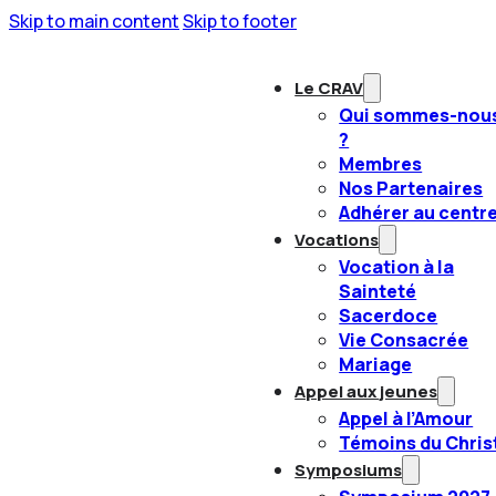
Skip to main content
Skip to footer
Le CRAV
Qui sommes-nou
?
Membres
Nos Partenaires
Adhérer au centr
Vocations
Vocation à la
Sainteté
Sacerdoce
Vie Consacrée
Mariage
Appel aux jeunes
Appel à l’Amour
Témoins du Chris
Symposiums