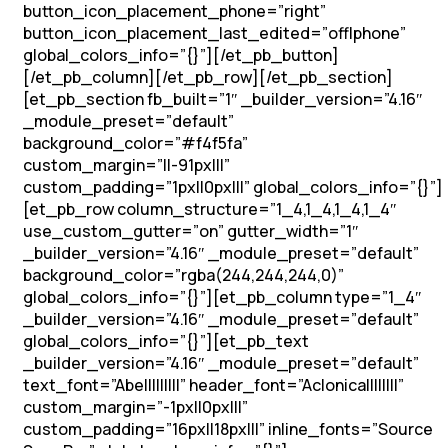
button_icon_placement_phone=”right”
button_icon_placement_last_edited=”off|phone”
global_colors_info=”{}”][/et_pb_button]
[/et_pb_column][/et_pb_row][/et_pb_section]
[et_pb_section fb_built=”1″ _builder_version=”4.16″
_module_preset=”default”
background_color=”#f4f5fa”
custom_margin=”||-91px|||”
custom_padding=”1px||0px|||” global_colors_info=”{}”]
[et_pb_row column_structure=”1_4,1_4,1_4,1_4″
use_custom_gutter=”on” gutter_width=”1″
_builder_version=”4.16″ _module_preset=”default”
background_color=”rgba(244,244,244,0)”
global_colors_info=”{}”][et_pb_column type=”1_4″
_builder_version=”4.16″ _module_preset=”default”
global_colors_info=”{}”][et_pb_text
_builder_version=”4.16″ _module_preset=”default”
text_font=”Abel||||||||” header_font=”Aclonica||||||||”
custom_margin=”-1px||0px|||”
custom_padding=”16px||18px|||” inline_fonts=”Source