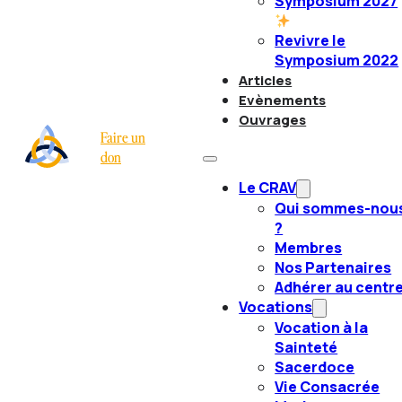
Symposium 2027
Revivre le
Symposium 2022
Articles
Evènements
Ouvrages
Faire un
don
Le CRAV
Qui sommes-nou
?
Membres
Nos Partenaires
Adhérer au centr
Vocations
Vocation à la
Sainteté
Sacerdoce
Vie Consacrée