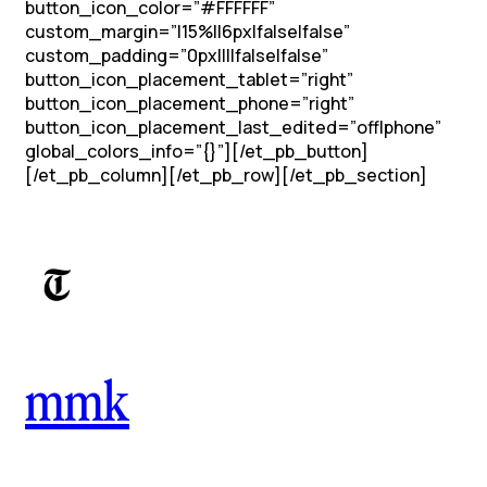
button_icon_color=”#FFFFFF”
custom_margin=”|15%||6px|false|false”
custom_padding=”0px||||false|false”
button_icon_placement_tablet=”right”
button_icon_placement_phone=”right”
button_icon_placement_last_edited=”off|phone”
global_colors_info=”{}”][/et_pb_button]
[/et_pb_column][/et_pb_row][/et_pb_section]
mmk