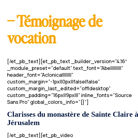
– Témoignage de
vocation
[/et_pb_text][et_pb_text _builder_version=”4.16″
_module_preset=”default” text_font=”Abel||||||||”
header_font=”Aclonica||||||||”
custom_margin=”-1px||0px||false|false”
custom_margin_last_edited=”off|desktop”
custom_padding=”16px||9px|||” inline_fonts=”Source
Sans Pro” global_colors_info=”{}”]
Clarisses du monastère de Sainte Claire 
Jérusalem
[/et_pb_text][et_pb_video