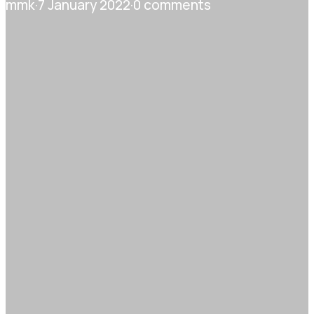
mmk
·
7 January 2022
·
0 comments