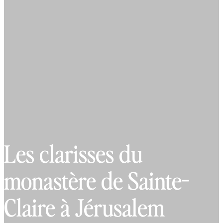
Les clarisses du
monastère de Sainte-
Claire à Jérusalem