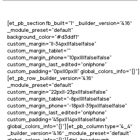
[et_pb_section fb_built=”1″ _builder_version=”4.16″
_module_preset=”default”
background_color=”#d3ddf1″
custom_margin=”||-34px||false|false”
custom_margin_tablet=””
custom_margin_phone=”10px||||false|false”
custom_margin_last_edited=”on|phone”
custom_padding=”0px||0px|||” global_colors_info=”{}”]
[et_pb_row _builder_version=”4.16″
_module_preset=”default”
custom_margin=”22px||-23px||false|false”
custom_margin_tablet=”-8px||||false|false”
custom_margin_phone=”-18px||-39px||false|false”
custom_margin_last_edited=”on|phone”
custom_padding=”45px||14px||false|false”
global_colors_info=”{}”][et_pb_column type=”4_4″
_builder_version=”4.16″ _module_preset=”default”