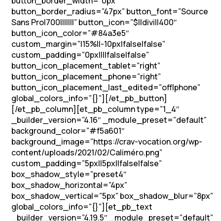
button_border_width=”0px”
button_border_radius=”47px” button_font=”Source
Sans Pro|700|||||||” button_icon=”$||divi||400″
button_icon_color=”#84a3e5″
custom_margin=”|15%||-10px|false|false”
custom_padding=”0px||||false|false”
button_icon_placement_tablet=”right”
button_icon_placement_phone=”right”
button_icon_placement_last_edited=”off|phone”
global_colors_info=”{}”][/et_pb_button]
[/et_pb_column][et_pb_column type=”1_4″
_builder_version=”4.16″ _module_preset=”default”
background_color=”#f5a601″
background_image=”https://crav-vocation.org/wp-
content/uploads/2021/02/Caliméro.png”
custom_padding=”5px||5px||false|false”
box_shadow_style=”preset4″
box_shadow_horizontal=”4px”
box_shadow_vertical=”5px” box_shadow_blur=”8px”
global_colors_info=”{}”][et_pb_text
_builder_version=”4.19.5″ _module_preset=”default”