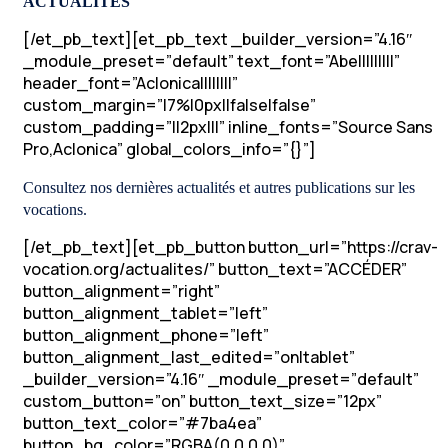
ACTUALITÉS
[/et_pb_text][et_pb_text _builder_version=”4.16″
_module_preset=”default” text_font=”Abel||||||||”
header_font=”Aclonica||||||||”
custom_margin=”|7%|0px||false|false”
custom_padding=”||2px|||” inline_fonts=”Source Sans
Pro,Aclonica” global_colors_info=”{}”]
Consultez nos dernières actualités et autres publications sur les
vocations.
[/et_pb_text][et_pb_button button_url=”https://crav-
vocation.org/actualites/” button_text=”ACCÉDER”
button_alignment=”right”
button_alignment_tablet=”left”
button_alignment_phone=”left”
button_alignment_last_edited=”on|tablet”
_builder_version=”4.16″ _module_preset=”default”
custom_button=”on” button_text_size=”12px”
button_text_color=”#7ba4ea”
button_bg_color=”RGBA(0,0,0,0)”