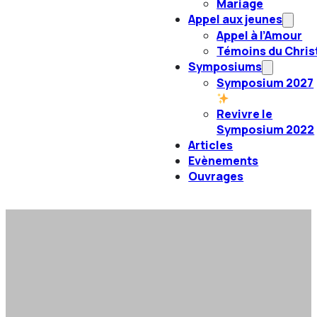
Mariage
Appel aux jeunes
Appel à l’Amour
Témoins du Chris
Symposiums
Symposium 2027
Revivre le
Symposium 2022
Articles
Evènements
Ouvrages