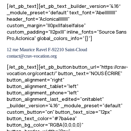
[/et_pb_text][et_pb_text _builder_version=”4.16″
_module_preset=”default” text_font=”Abel||||||||”
header_font=”Aclonica||||||||”
custom_margin=”||0px||false|false”
custom_padding=”||2px|||” inline_fonts=”Source Sans
Pro,Aclonica” global_colors_info=”{}”]
12 rue Maurice Ravel F-92210 Saint-Cloud
contact@crav-vocation.org
[/et_pb_text][et_pb_button button_url=”https://crav-
vocation.org/contact/” button_text=”NOUS ÉCRIRE”
button_alignment=”right”
button_alignment_tablet=”left”
button_alignment_phone=”left”
button_alignment_last_edited=”on|tablet”
_builder_version=”4.16″ _module_preset=”default”
custom_button=”on” button_text_size=”12px”
button_text_color=”#7ba4ea”
button_bg_color=”RGBA(0,0,0,0)”