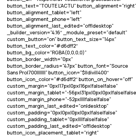
button_text=”TOUTE L’ACTU” button_alignment=”right
button_alignment_tablet=”left”
button_alignment_phone=”left”
button_alignment_last_edited=”off|desktop”
_builder_version=”4.16″ _module_preset=”default”
custom_button=”on” button_text_size=”14px”
button_text_color=”#d6dff2″
button_bg_color=”RGBA(0,0,0,0)”
button_border_width=”0px”
button_border_radius=”47px” button_font=”Source
Sans Pro|700|||||||” button_icon=”$||divi||400″
button_icon_color=”#d6dff2″ button_on_hover=”off”
custom_margin=”0px|17px|0px|16px|false|false”
custom_margin_tablet=”-56px|31px|0px|0px|false|false
custom_margin_phone=”-52px||||false|false”
custom_margin_last_edited=”on|desktop”
custom_padding=”0px|0px|0px|0px|false|false”
custom_padding_tablet=”0px||||false|false”
custom_padding_last_edited=”off|desktop”
button_icon_placement_tablet=”right”