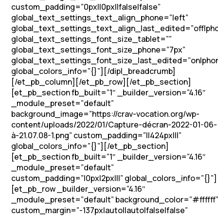
custom_padding=”0px||0px||false|false”
global_text_settings_text_align_phone=”left”
global_text_settings_text_align_last_edited=”off|ph
global_text_settings_font_size_tablet=””
global_text_settings_font_size_phone=”7px”
global_text_settings_font_size_last_edited=”on|pho
global_colors_info=”{}”][/dipl_breadcrumb]
[/et_pb_column][/et_pb_row][/et_pb_section]
[et_pb_section fb_built=”1″ _builder_version=”4.16″
_module_preset=”default”
background_image=”https://crav-vocation.org/wp-
content/uploads/2022/01/Capture-décran-2022-01-06-
à-21.07.08-1.png” custom_padding=”||424px|||”
global_colors_info=”{}”][/et_pb_section]
[et_pb_section fb_built=”1″ _builder_version=”4.16″
_module_preset=”default”
custom_padding=”|0px|2px|||” global_colors_info=”{}”]
[et_pb_row _builder_version=”4.16″
_module_preset=”default” background_color=”#ffffff
custom_margin=”-137px|auto||auto|false|false”