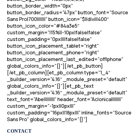
button_border_width=”0px”
button_border_radius=”47px” button_font=”Source
Sans Pro|700|||||||” button_icon=”$||divi||400″
button_icon_color=”#84a3e5″
custom_margin=”|15%||-10px|false|false”
custom_padding=”0px||||false|false”
button_icon_placement_tablet=”right”
button_icon_placement_phone=”right”
button_icon_placement_last_edited=”off|phone”
global_colors_info=”{}”][/et_pb_button]
[/et_pb_column][et_pb_column type=”1_4″
_builder_version=”4.16″ _module_preset=”default”
global_colors_info=”{}”][et_pb_text
_builder_version=”4.16″ _module_preset=”default”
text_font=”Abel||||||||” header_font=”Aclonica||||||||”
custom_margin=”-1px||0px|||”
custom_padding=”16px||18px|||” inline_fonts=”Source
Sans Pro” global_colors_info=”{}”]
CONTACT