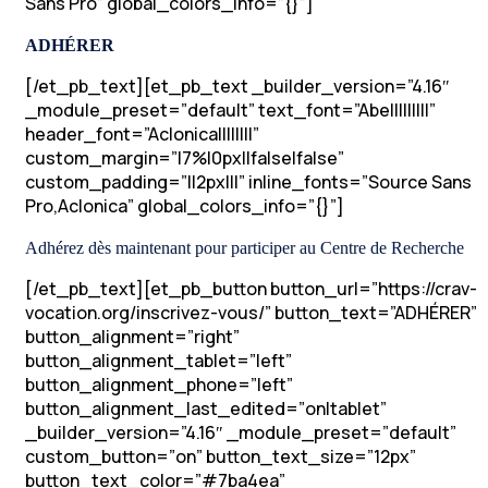
Sans Pro” global_colors_info=”{}”]
ADHÉRER
[/et_pb_text][et_pb_text _builder_version=”4.16″
_module_preset=”default” text_font=”Abel||||||||”
header_font=”Aclonica||||||||”
custom_margin=”|7%|0px||false|false”
custom_padding=”||2px|||” inline_fonts=”Source Sans
Pro,Aclonica” global_colors_info=”{}”]
Adhérez dès maintenant pour participer au Centre de Recherche
[/et_pb_text][et_pb_button button_url=”https://crav-
vocation.org/inscrivez-vous/” button_text=”ADHÉRER”
button_alignment=”right”
button_alignment_tablet=”left”
button_alignment_phone=”left”
button_alignment_last_edited=”on|tablet”
_builder_version=”4.16″ _module_preset=”default”
custom_button=”on” button_text_size=”12px”
button_text_color=”#7ba4ea”