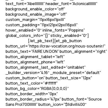
text_font=”Abel||||||||” header_font=”Aclonica||||||||”
background_enable_color=”off”
background_enable_image=”off”
custom_margin=”11px|6px|1px|||”
custom_padding=”11px|21px|2px|16px||”
hover_enabled=”0″ inline_fonts=”Poppins”
global_colors_info=”{}” sticky_enabled=”0″]
Soutenons
[/et_pb_text][et_pb_button
les vocations !
button_url=”https://crav-vocation.org/nous-soutenir/”
button_text=”FAIRE UN DON” button_alignment=”right”
button_alignment_tablet=”left”
button_alignment_phone=”left”
button_alignment_last_edited=”on|tablet”
_builder_version=”4.16″ _module_preset=”default”
custom_button=”on” button_text_size=”12px”
button_text_color=”#ffffff”
button_bg_color=”RGBA(0,0,0,0)”
button_border_width=”0px”
button_border_radius=”47px” button_font=”Source
Sans Pro|700|||||||” button_icon=”$||divi||400″