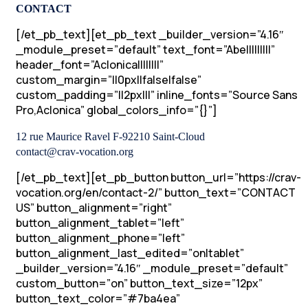
CONTACT
[/et_pb_text][et_pb_text _builder_version=”4.16″
_module_preset=”default” text_font=”Abel||||||||”
header_font=”Aclonica||||||||”
custom_margin=”||0px||false|false”
custom_padding=”||2px|||” inline_fonts=”Source Sans
Pro,Aclonica” global_colors_info=”{}”]
12 rue Maurice Ravel F-92210 Saint-Cloud
contact@crav-vocation.org
[/et_pb_text][et_pb_button button_url=”https://crav-
vocation.org/en/contact-2/” button_text=”CONTACT
US” button_alignment=”right”
button_alignment_tablet=”left”
button_alignment_phone=”left”
button_alignment_last_edited=”on|tablet”
_builder_version=”4.16″ _module_preset=”default”
custom_button=”on” button_text_size=”12px”
button_text_color=”#7ba4ea”