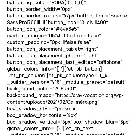
button_bg_color=”RGBA(0,0,0,0)”
button_border_width=”0px”
button_border_radius=”47px” button_font=”Source
Sans Pro|700|||||||” button_icon=”$||divi||400″
button_icon_color=”#84a3e5″
custom_margin=”|15%||-10px|false|false”
custom_padding=”0px||||false|false”
button_icon_placement_tablet=”right”
button_icon_placement_phone=”right”
button_icon_placement_last_edited=”off|phone”
global_colors_info=”{}”][/et_pb_button]
[/et_pb_column][et_pb_column type=”1_4″
_builder_version=”4.16″ _module_preset=”default”
background_color=”#f5a601″
background_image=”https://crav-vocation.org/wp-
content/uploads/2021/02/Caliméro.png”
box_shadow_style=”preset4″
box_shadow_horizontal=”4px”
box_shadow_vertical=”5px” box_shadow_blur=”8px”
global_colors_info=”{}”][et_pb_text