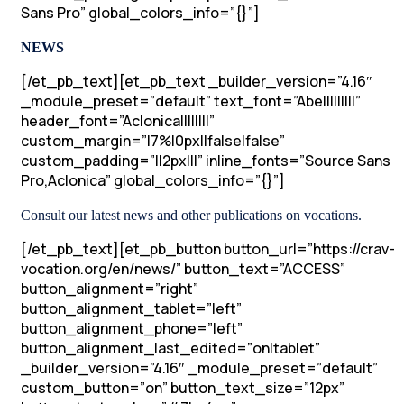
Sans Pro” global_colors_info=”{}”]
NEWS
[/et_pb_text][et_pb_text _builder_version=”4.16″
_module_preset=”default” text_font=”Abel||||||||”
header_font=”Aclonica||||||||”
custom_margin=”|7%|0px||false|false”
custom_padding=”||2px|||” inline_fonts=”Source Sans
Pro,Aclonica” global_colors_info=”{}”]
Consult our latest news and other publications on vocations.
[/et_pb_text][et_pb_button button_url=”https://crav-
vocation.org/en/news/” button_text=”ACCESS”
button_alignment=”right”
button_alignment_tablet=”left”
button_alignment_phone=”left”
button_alignment_last_edited=”on|tablet”
_builder_version=”4.16″ _module_preset=”default”
custom_button=”on” button_text_size=”12px”