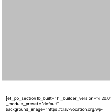
[et_pb_section fb_built="1" _builder_version="4.20.0"
_module_preset="default"
background_image="https://crav-vocation.org/wp-