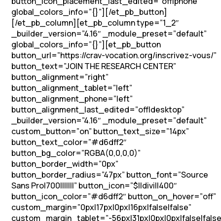
button_icon_placement_last_edited=”off|phone”
global_colors_info=”{}”][/et_pb_button]
[/et_pb_column][et_pb_column type=”1_2″
_builder_version=”4.16″ _module_preset=”default”
global_colors_info=”{}”][et_pb_button
button_url=”https://crav-vocation.org/inscrivez-vous/”
button_text=”JOIN THE RESEARCH CENTER”
button_alignment=”right”
button_alignment_tablet=”left”
button_alignment_phone=”left”
button_alignment_last_edited=”off|desktop”
_builder_version=”4.16″ _module_preset=”default”
custom_button=”on” button_text_size=”14px”
button_text_color=”#d6dff2″
button_bg_color=”RGBA(0,0,0,0)”
button_border_width=”0px”
button_border_radius=”47px” button_font=”Source
Sans Pro|700|||||||” button_icon=”$||divi||400″
button_icon_color=”#d6dff2″ button_on_hover=”off”
custom_margin=”0px|17px|0px|16px|false|false”
custom_margin_tablet=”-56px|31px|0px|0px|false|false