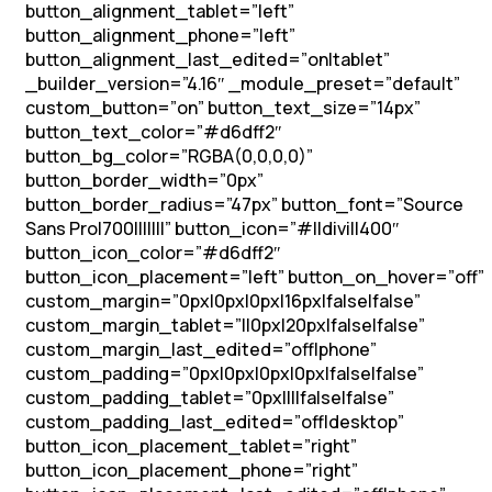
button_alignment_tablet=”left”
button_alignment_phone=”left”
button_alignment_last_edited=”on|tablet”
_builder_version=”4.16″ _module_preset=”default”
custom_button=”on” button_text_size=”14px”
button_text_color=”#d6dff2″
button_bg_color=”RGBA(0,0,0,0)”
button_border_width=”0px”
button_border_radius=”47px” button_font=”Source
Sans Pro|700|||||||” button_icon=”#||divi||400″
button_icon_color=”#d6dff2″
button_icon_placement=”left” button_on_hover=”off”
custom_margin=”0px|0px|0px|16px|false|false”
custom_margin_tablet=”||0px|20px|false|false”
custom_margin_last_edited=”off|phone”
custom_padding=”0px|0px|0px|0px|false|false”
custom_padding_tablet=”0px||||false|false”
custom_padding_last_edited=”off|desktop”
button_icon_placement_tablet=”right”
button_icon_placement_phone=”right”