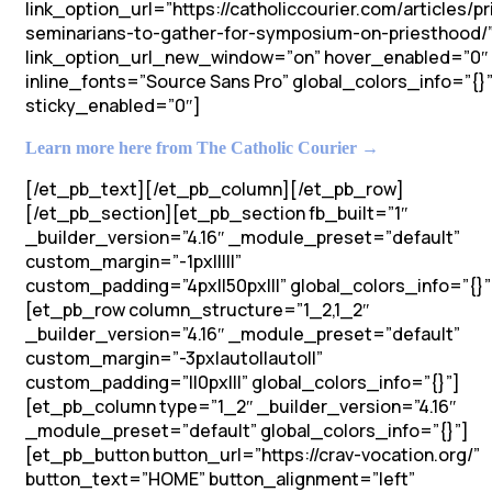
link_option_url=”https://catholiccourier.com/articles/pr
seminarians-to-gather-for-symposium-on-priesthood/
link_option_url_new_window=”on” hover_enabled=”0″
inline_fonts=”Source Sans Pro” global_colors_info=”{}
sticky_enabled=”0″]
Learn more here from The Catholic Courier →
[/et_pb_text][/et_pb_column][/et_pb_row]
[/et_pb_section][et_pb_section fb_built=”1″
_builder_version=”4.16″ _module_preset=”default”
custom_margin=”-1px|||||”
custom_padding=”4px||50px|||” global_colors_info=”{}”
[et_pb_row column_structure=”1_2,1_2″
_builder_version=”4.16″ _module_preset=”default”
custom_margin=”-3px|auto||auto||”
custom_padding=”||0px|||” global_colors_info=”{}”]
[et_pb_column type=”1_2″ _builder_version=”4.16″
_module_preset=”default” global_colors_info=”{}”]
[et_pb_button button_url=”https://crav-vocation.org/”
button_text=”HOME” button_alignment=”left”