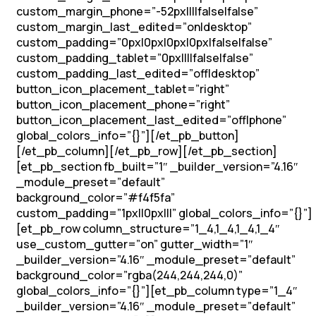
custom_margin_phone=”-52px||||false|false”
custom_margin_last_edited=”on|desktop”
custom_padding=”0px|0px|0px|0px|false|false”
custom_padding_tablet=”0px||||false|false”
custom_padding_last_edited=”off|desktop”
button_icon_placement_tablet=”right”
button_icon_placement_phone=”right”
button_icon_placement_last_edited=”off|phone”
global_colors_info=”{}”][/et_pb_button]
[/et_pb_column][/et_pb_row][/et_pb_section]
[et_pb_section fb_built=”1″ _builder_version=”4.16″
_module_preset=”default”
background_color=”#f4f5fa”
custom_padding=”1px||0px|||” global_colors_info=”{}”]
[et_pb_row column_structure=”1_4,1_4,1_4,1_4″
use_custom_gutter=”on” gutter_width=”1″
_builder_version=”4.16″ _module_preset=”default”
background_color=”rgba(244,244,244,0)”
global_colors_info=”{}”][et_pb_column type=”1_4″
_builder_version=”4.16″ _module_preset=”default”