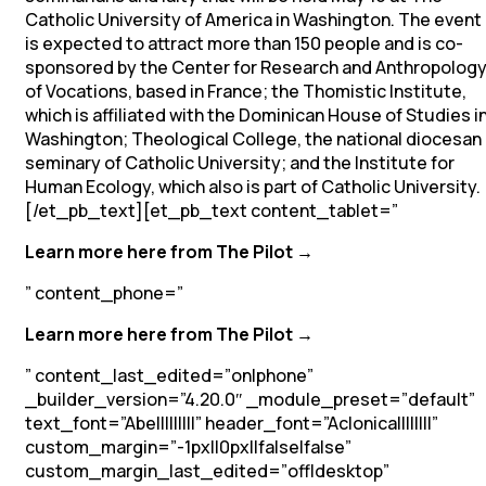
Catholic University of America in Washington. The event
is expected to attract more than 150 people and is co-
sponsored by the Center for Research and Anthropolog
of Vocations, based in France; the Thomistic Institute,
which is affiliated with the Dominican House of Studies i
Washington; Theological College, the national diocesan
seminary of Catholic University; and the Institute for
Human Ecology, which also is part of Catholic University.
[/et_pb_text][et_pb_text content_tablet=”
Learn more here from The Pilot →
” content_phone=”
Learn more here from The Pilot →
” content_last_edited=”on|phone”
_builder_version=”4.20.0″ _module_preset=”default”
text_font=”Abel||||||||” header_font=”Aclonica||||||||”
custom_margin=”-1px||0px||false|false”
custom_margin_last_edited=”off|desktop”