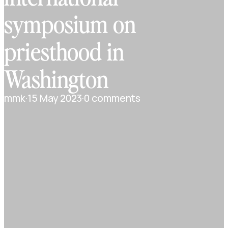
symposium on
priesthood in
Washington
mmk
·
15 May 2023
·
0 comments