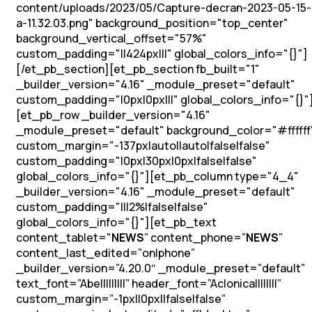
content/uploads/2023/05/Capture-decran-2023-05-15-
a-11.32.03.png" background_position="top_center"
background_vertical_offset="57%"
custom_padding="||424px|||" global_colors_info="{}"]
[/et_pb_section][et_pb_section fb_built="1"
_builder_version="4.16" _module_preset="default"
custom_padding="|0px|0px|||" global_colors_info="{}"
[et_pb_row _builder_version="4.16"
_module_preset="default" background_color="#ffffff
custom_margin="-137px|auto||auto|false|false"
custom_padding="|0px|30px|0px|false|false"
global_colors_info="{}"][et_pb_column type="4_4"
_builder_version="4.16" _module_preset="default"
custom_padding="|||2%|false|false"
global_colors_info="{}"][et_pb_text
content_tablet="
NEWS
” content_phone=”
NEWS
”
content_last_edited=”on|phone”
_builder_version=”4.20.0″ _module_preset=”default”
text_font=”Abel||||||||” header_font=”Aclonica||||||||”
custom_margin=”-1px||0px||false|false”