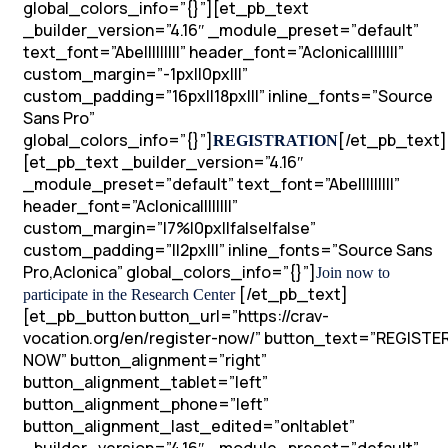
global_colors_info=”{}”][et_pb_text
_builder_version=”4.16″ _module_preset=”default”
text_font=”Abel||||||||” header_font=”Aclonica||||||||”
custom_margin=”-1px||0px|||”
custom_padding=”16px||18px|||” inline_fonts=”Source
Sans Pro”
global_colors_info=”{}”]
[/et_pb_text]
REGISTRATION
[et_pb_text _builder_version=”4.16″
_module_preset=”default” text_font=”Abel||||||||”
header_font=”Aclonica||||||||”
custom_margin=”|7%|0px||false|false”
custom_padding=”||2px|||” inline_fonts=”Source Sans
Pro,Aclonica” global_colors_info=”{}”]
Join now to
[/et_pb_text]
participate in the Research Center
[et_pb_button button_url=”https://crav-
vocation.org/en/register-now/” button_text=”REGISTE
NOW” button_alignment=”right”
button_alignment_tablet=”left”
button_alignment_phone=”left”
button_alignment_last_edited=”on|tablet”