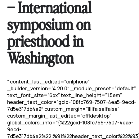
– International
symposium on
priesthood in
Washington
” content_last_edited=”on|phone”
_builder_version=”4.20.0″ _module_preset=”default”
text_font_size=”6px” text_line_height=”1.5em”
header_text_color=”gcid-108fc769-7507-4ea5-9ecd-
7d5e317db4e2″ custom_margin=”||||false|false”
custom_margin_last_edited=”off|desktop”
global_colors_info=”{%22gcid-108fc769-7507-4ea5-
9ecd-
7d5e317db4e2%22:%91%22header_text_color%22%93}