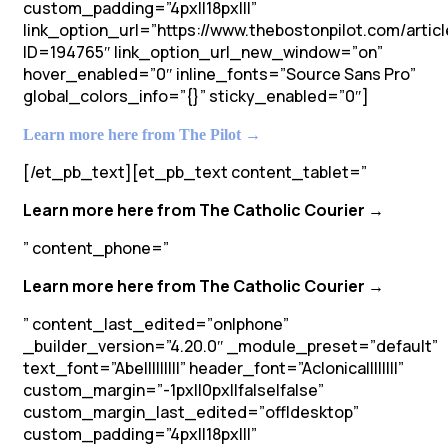
custom_padding=”4px||18px|||”
link_option_url=”https://www.thebostonpilot.com/articl
ID=194765″ link_option_url_new_window=”on”
hover_enabled=”0″ inline_fonts=”Source Sans Pro”
global_colors_info=”{}” sticky_enabled=”0″]
Learn more here from The Pilot →
[/et_pb_text][et_pb_text content_tablet=”
Learn more here from The Catholic Courier →
” content_phone=”
Learn more here from The Catholic Courier →
” content_last_edited=”on|phone”
_builder_version=”4.20.0″ _module_preset=”default”
text_font=”Abel||||||||” header_font=”Aclonica||||||||”
custom_margin=”-1px||0px||false|false”
custom_margin_last_edited=”off|desktop”
custom_padding=”4px||18px|||”