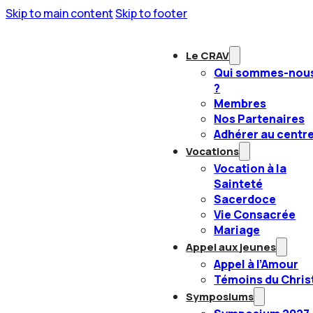
Skip to main content
Skip to footer
Le CRAV
Qui sommes-nou
?
Membres
Nos Partenaires
Adhérer au centr
Vocations
Vocation à la
Sainteté
Sacerdoce
Vie Consacrée
Mariage
Appel aux jeunes
Appel à l’Amour
Témoins du Chris
Symposiums