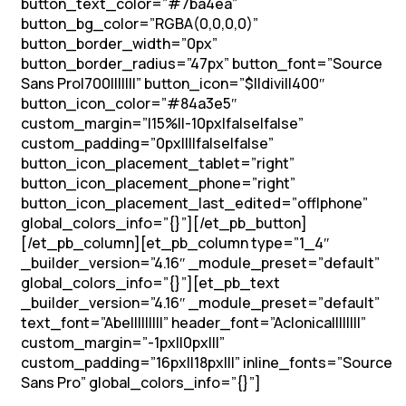
button_text_color=”#7ba4ea”
button_bg_color=”RGBA(0,0,0,0)”
button_border_width=”0px”
button_border_radius=”47px” button_font=”Source
Sans Pro|700|||||||” button_icon=”$||divi||400″
button_icon_color=”#84a3e5″
custom_margin=”|15%||-10px|false|false”
custom_padding=”0px||||false|false”
button_icon_placement_tablet=”right”
button_icon_placement_phone=”right”
button_icon_placement_last_edited=”off|phone”
global_colors_info=”{}”][/et_pb_button]
[/et_pb_column][et_pb_column type=”1_4″
_builder_version=”4.16″ _module_preset=”default”
global_colors_info=”{}”][et_pb_text
_builder_version=”4.16″ _module_preset=”default”
text_font=”Abel||||||||” header_font=”Aclonica||||||||”
custom_margin=”-1px||0px|||”
custom_padding=”16px||18px|||” inline_fonts=”Source
Sans Pro” global_colors_info=”{}”]