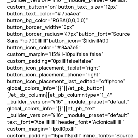
_builder_version=”4.16″ _module_preset=”default”
custom_button=”on” button_text_size=”12px”
button_text_color=”#7ba4ea”
button_bg_color=”RGBA(0,0,0,0)”
button_border_width=”0px”
button_border_radius=”47px” button_font=”Source
Sans Pro|700|||||||” button_icon=”$||divi||400″
button_icon_color=”#84a3e5″
custom_margin=”|15%||-10px|false|false”
custom_padding=”0px||||false|false”
button_icon_placement_tablet=”right”
button_icon_placement_phone=”right”
button_icon_placement_last_edited=”off|phone”
global_colors_info=”{}”][/et_pb_button]
[/et_pb_column][et_pb_column type=”1_4″
_builder_version=”4.16″ _module_preset=”default”
global_colors_info=”{}”][et_pb_text
_builder_version=”4.16″ _module_preset=”default”
text_font=”Abel||||||||” header_font=”Aclonica||||||||”
custom_margin=”-1px||0px|||”
custom_padding=”16px||18px|||” inline_fonts=”Source