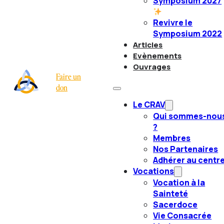
Symposium 2027
Revivre le
Symposium 2022
Articles
Evènements
Ouvrages
Faire un
don
Le CRAV
Qui sommes-nou
?
Membres
Nos Partenaires
Adhérer au centr
Vocations
Vocation à la
Sainteté
Sacerdoce
Vie Consacrée