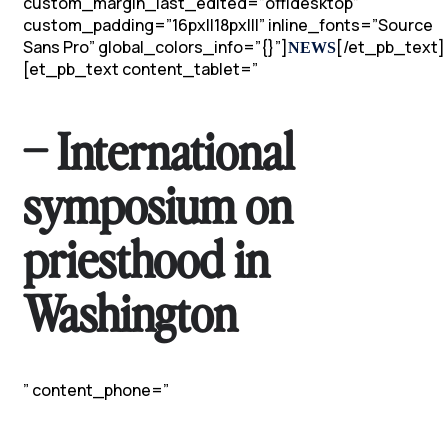
custom_margin_last_edited=”off|desktop”
custom_padding=”16px||18px|||” inline_fonts=”Source
Sans Pro” global_colors_info=”{}”]
[/et_pb_text]
NEWS
[et_pb_text content_tablet=”
– International
symposium on
priesthood in
Washington
” content_phone=”