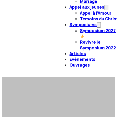
Mariage
Appel aux jeunes
Appel à l’Amour
Témoins du Chris
Symposiums
Symposium 2027
Revivre le
Symposium 2022
Articles
Evènements
Ouvrages