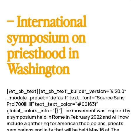
– International
symposium on
priesthood in
Washington
[/et_pb_text][et_pb_text _builder_version=”4.20.0″
_module_preset=”default” text_font=”Source Sans
Pro|700|||||||” text_text_color=”#00163f”
global_colors_info=”{}”]The movement was inspired by
a symposium held in Rome in February 2022 and will now
include a gathering for American theologians, priests,
seminarians and laity that will be held May 16 at The